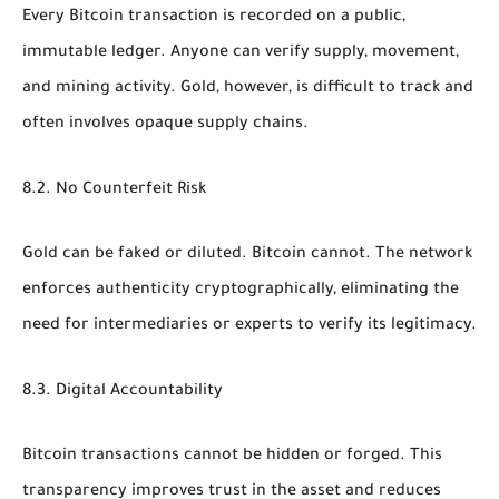
Every Bitcoin transaction is recorded on a public,
immutable ledger. Anyone can verify supply, movement,
and mining activity. Gold, however, is difficult to track and
often involves opaque supply chains.
8.2. No Counterfeit Risk
Gold can be faked or diluted. Bitcoin cannot. The network
enforces authenticity cryptographically, eliminating the
need for intermediaries or experts to verify its legitimacy.
8.3. Digital Accountability
Bitcoin transactions cannot be hidden or forged. This
transparency improves trust in the asset and reduces