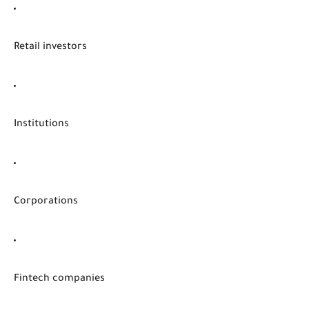
Retail investors
Institutions
Corporations
Fintech companies