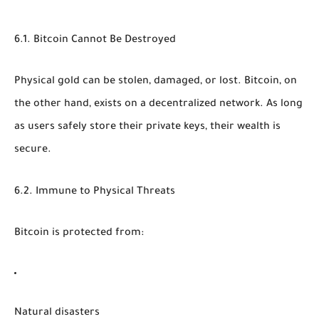
6.1. Bitcoin Cannot Be Destroyed
Physical gold can be stolen, damaged, or lost. Bitcoin, on
the other hand, exists on a decentralized network. As long
as users safely store their private keys, their wealth is
secure.
6.2. Immune to Physical Threats
Bitcoin is protected from:
Natural disasters