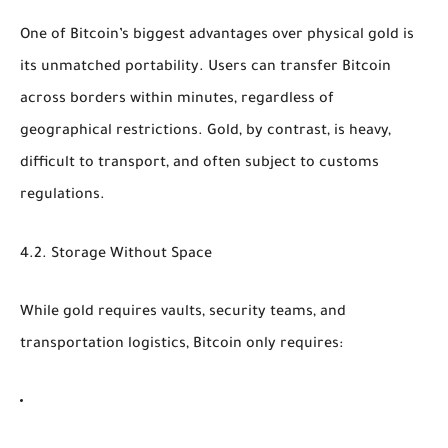
One of Bitcoin’s biggest advantages over physical gold is
its
unmatched portability
. Users can transfer Bitcoin
across borders within minutes, regardless of
geographical restrictions. Gold, by contrast, is heavy,
difficult to transport, and often subject to customs
regulations.
4.2. Storage Without Space
While gold requires vaults, security teams, and
transportation logistics, Bitcoin only requires: