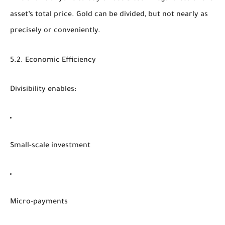
asset’s total price. Gold can be divided, but not nearly as
precisely or conveniently.
5.2. Economic Efficiency
Divisibility enables:
Small-scale investment
Micro-payments