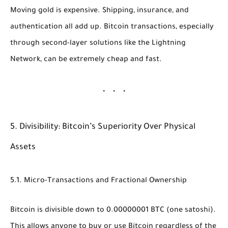
Moving gold is expensive. Shipping, insurance, and
authentication all add up. Bitcoin transactions, especially
through second-layer solutions like the Lightning
Network, can be extremely cheap and fast.
5. Divisibility: Bitcoin’s Superiority Over Physical
Assets
5.1. Micro-Transactions and Fractional Ownership
Bitcoin is divisible down to
0.00000001 BTC
(one satoshi).
This allows anyone to buy or use Bitcoin regardless of the