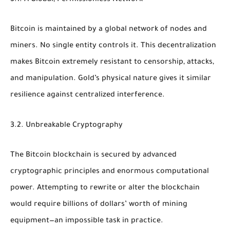
Bitcoin is maintained by a global network of nodes and
miners. No single entity controls it. This decentralization
makes Bitcoin extremely resistant to censorship, attacks,
and manipulation. Gold’s physical nature gives it similar
resilience against centralized interference.
3.2. Unbreakable Cryptography
The Bitcoin blockchain is secured by advanced
cryptographic principles and enormous computational
power. Attempting to rewrite or alter the blockchain
would require billions of dollars’ worth of mining
equipment—an impossible task in practice.