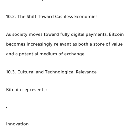
10.2. The Shift Toward Cashless Economies
As society moves toward fully digital payments, Bitcoin
becomes increasingly relevant as both a store of value
and a potential medium of exchange.
10.3. Cultural and Technological Relevance
Bitcoin represents:
Innovation