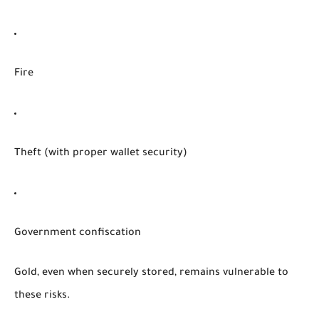
Fire
Theft (with proper wallet security)
Government confiscation
Gold, even when securely stored, remains vulnerable to
these risks.