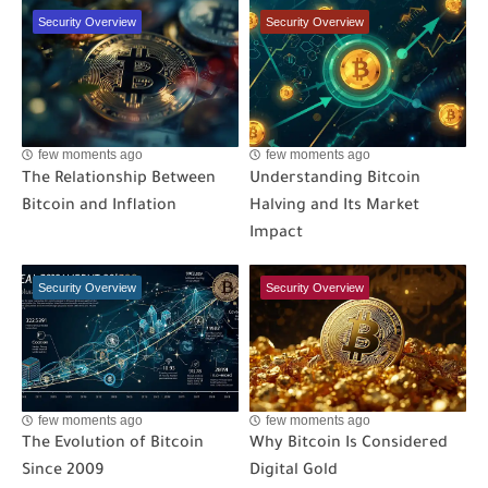
Security Overview
Security Overview
few moments ago
few moments ago
The Relationship Between
Understanding Bitcoin
Bitcoin and Inflation
Halving and Its Market
Impact
Security Overview
Security Overview
few moments ago
few moments ago
The Evolution of Bitcoin
Why Bitcoin Is Considered
Since 2009
Digital Gold