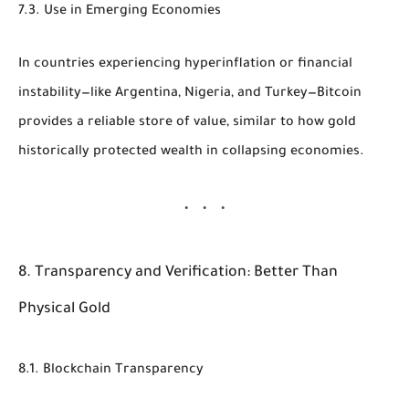
7.3. Use in Emerging Economies
In countries experiencing hyperinflation or financial
instability—like Argentina, Nigeria, and Turkey—Bitcoin
provides a reliable store of value, similar to how gold
historically protected wealth in collapsing economies.
8. Transparency and Verification: Better Than
Physical Gold
8.1. Blockchain Transparency