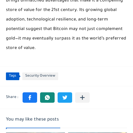
brings unmatched advantages that make it a compelling
store of value for the 21st century. Its growing global
adoption, technological resilience, and long-term
potential suggest that Bitcoin may not just complement
gold—it may eventually surpass it as the world’s preferred
store of value.
Tags
Security Overview
You may like these posts