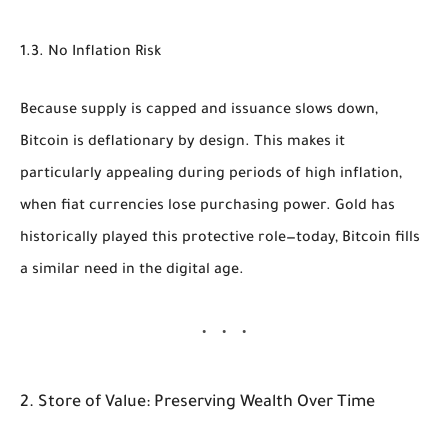
1.3. No Inflation Risk
Because supply is capped and issuance slows down,
Bitcoin is deflationary by design. This makes it
particularly appealing during periods of high inflation,
when fiat currencies lose purchasing power. Gold has
historically played this protective role—today, Bitcoin fills
a similar need in the digital age.
2. Store of Value: Preserving Wealth Over Time