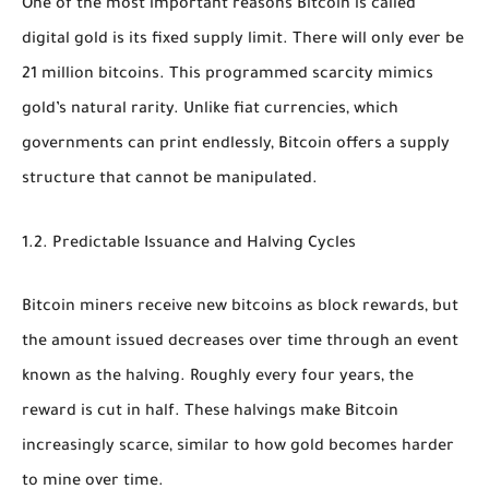
One of the most important reasons Bitcoin is called
digital gold is its
fixed supply limit
. There will only ever be
21 million bitcoins
. This programmed scarcity mimics
gold’s natural rarity. Unlike fiat currencies, which
governments can print endlessly, Bitcoin offers a supply
structure that cannot be manipulated.
1.2. Predictable Issuance and Halving Cycles
Bitcoin miners receive new bitcoins as block rewards, but
the amount issued decreases over time through an event
known as the
halving
. Roughly every four years, the
reward is cut in half. These halvings make Bitcoin
increasingly scarce, similar to how gold becomes harder
to mine over time.