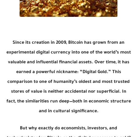
Since its creation in 2009, Bitcoin has grown from an
experimental digital currency into one of the world’s most
valuable and influential financial assets. Over time, it has
earned a powerful nickname:
“Digital Gold.”
This
comparison to one of humanity’s oldest and most trusted
stores of value is neither accidental nor superficial. In
fact, the similarities run deep—both in economic structure
and in cultural significance.
But why exactly do economists, investors, and