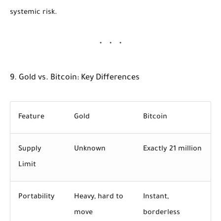
systemic risk.
9. Gold vs. Bitcoin: Key Differences
Feature
Gold
Bitcoin
Supply
Unknown
Exactly 21 million
Limit
Portability
Heavy, hard to
Instant,
move
borderless