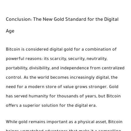
Conclusion: The New Gold Standard for the Digital
Age
Bitcoin is considered digital gold for a combination of
powerful reasons: its scarcity, security, neutrality,
portability, divisibility, and independence from centralized
control. As the world becomes increasingly digital, the
need for a modern store of value grows stronger. Gold
has served humanity for thousands of years, but Bitcoin
offers a superior solution for the digital era.
While gold remains important as a physical asset, Bitcoin