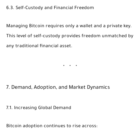
6.3. Self-Custody and Financial Freedom
Managing Bitcoin requires only a wallet and a private key.
This level of self-custody provides freedom unmatched by
any traditional financial asset.
7. Demand, Adoption, and Market Dynamics
7.1. Increasing Global Demand
Bitcoin adoption continues to rise across: