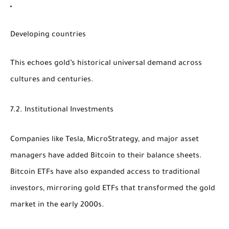
Developing countries
This echoes gold’s historical universal demand across
cultures and centuries.
7.2. Institutional Investments
Companies like Tesla, MicroStrategy, and major asset
managers have added Bitcoin to their balance sheets.
Bitcoin ETFs have also expanded access to traditional
investors, mirroring gold ETFs that transformed the gold
market in the early 2000s.