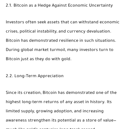
2.1. Bitcoin as a Hedge Against Economic Uncertainty
Investors often seek assets that can withstand economic
crises, political instability, and currency devaluation.
Bitcoin has demonstrated resilience in such situations.
During global market turmoil, many investors turn to
Bitcoin just as they do with gold.
2.2. Long-Term Appreciation
Since its creation, Bitcoin has demonstrated one of the
highest long-term returns of any asset in history. Its
limited supply, growing adoption, and increasing
awareness strengthen its potential as a store of value—