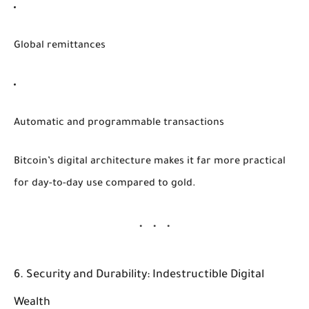
Global remittances
Automatic and programmable transactions
Bitcoin’s digital architecture makes it far more practical
for day-to-day use compared to gold.
6. Security and Durability: Indestructible Digital
Wealth