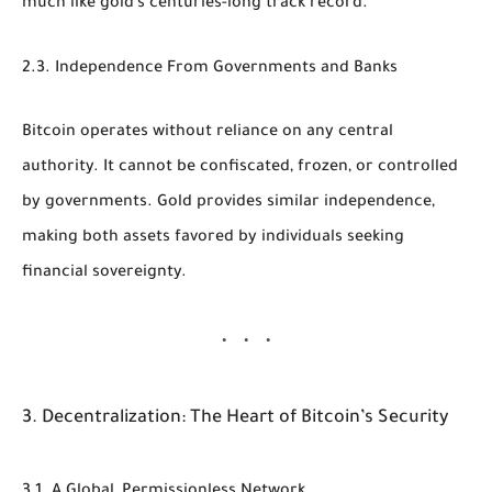
much like gold’s centuries-long track record.
2.3. Independence From Governments and Banks
Bitcoin operates without reliance on any central
authority. It cannot be confiscated, frozen, or controlled
by governments. Gold provides similar independence,
making both assets favored by individuals seeking
financial sovereignty.
3. Decentralization: The Heart of Bitcoin’s Security
3.1. A Global, Permissionless Network