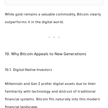
While gold remains a valuable commodity, Bitcoin clearly
outperforms it in the digital world.
10. Why Bitcoin Appeals to New Generations
10.1. Digital-Native Investors
Millennials and Gen Z prefer digital assets due to their
familiarity with technology and distrust of traditional
financial systems. Bitcoin fits naturally into this modern
financial landscape.