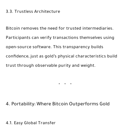
3.3. Trustless Architecture
Bitcoin removes the need for trusted intermediaries.
Participants can verify transactions themselves using
open-source software. This transparency builds
confidence, just as gold’s physical characteristics build
trust through observable purity and weight.
4. Portability: Where Bitcoin Outperforms Gold
4.1. Easy Global Transfer