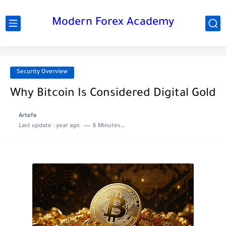
Modern Forex Academy
Security Overview
Why Bitcoin Is Considered Digital Gold
Artefe
Last update :
year ago
6 Minutes to read