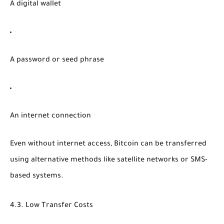
A digital wallet
A password or seed phrase
An internet connection
Even without internet access, Bitcoin can be transferred
using alternative methods like satellite networks or SMS-
based systems.
4.3. Low Transfer Costs