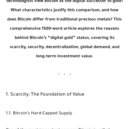
technologists view Bitcoin as the digital successor to gold?
What characteristics justify this comparison, and how
does Bitcoin differ from traditional precious metals? This
comprehensive 1500-word article explores the reasons
behind Bitcoin’s “digital gold” status, covering its
scarcity, security, decentralization, global demand, and
long-term investment value.
1. Scarcity: The Foundation of Value
1.1. Bitcoin’s Hard-Capped Supply