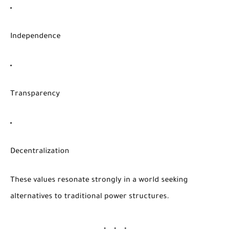
Independence
Transparency
Decentralization
These values resonate strongly in a world seeking
alternatives to traditional power structures.