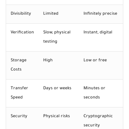
Divisibility
Limited
Infinitely precise
Verification
Slow, physical
Instant, digital
testing
Storage
High
Low or free
Costs
Transfer
Days or weeks
Minutes or
Speed
seconds
Security
Physical risks
Cryptographic
security