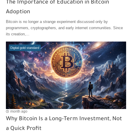
The Importance of Education in Bitcoin
Adoption
Bitcoin is no longer a strange experiment discussed only by
programmers, cryptographers, and early internet communities. Since
its creation,...
Digital gold standard
month ago
Why Bitcoin Is a Long-Term Investment, Not
a Quick Profit