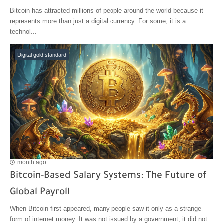
Bitcoin has attracted millions of people around the world because it
represents more than just a digital currency. For some, it is a
technol...
Digital gold standard
month ago
Bitcoin-Based Salary Systems: The Future of
Global Payroll
When Bitcoin first appeared, many people saw it only as a strange
form of internet money. It was not issued by a government, it did not