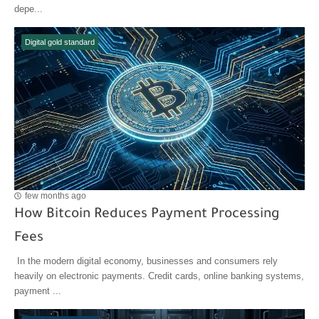
depe...
Digital gold standard
few months ago
How Bitcoin Reduces Payment Processing
Fees
In the modern digital economy, businesses and consumers rely
heavily on electronic payments. Credit cards, online banking systems,
payment ...