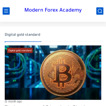
Modern Forex Academy
Digital gold standard
Digital gold standard
month ago