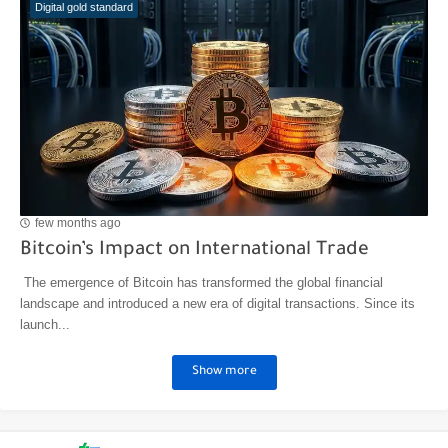
Digital gold standard
few months ago
Bitcoin’s Impact on International Trade
The emergence of Bitcoin has transformed the global financial
landscape and introduced a new era of digital transactions. Since its
launch...
Show more