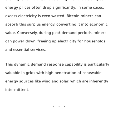
energy prices often drop significantly. In some cases,
excess electricity is even wasted. Bitcoin miners can
absorb this surplus energy, converting it into economic
value. Conversely, during peak demand periods, miners
can power down, freeing up electricity for households
and essential services.
This dynamic demand response capability is particularly
valuable in grids with high penetration of renewable
energy sources like wind and solar, which are inherently
intermittent.