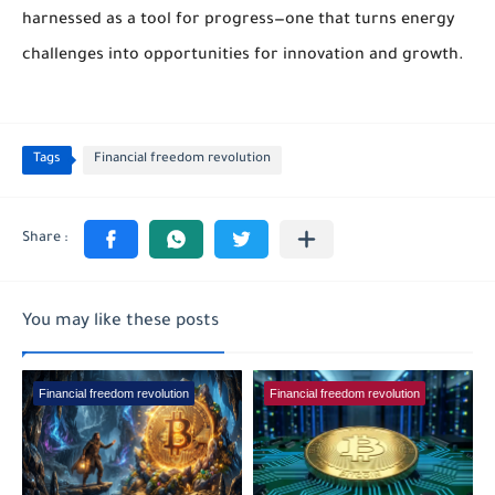
harnessed as a tool for progress—one that turns energy
challenges into opportunities for innovation and growth.
Tags
Financial freedom revolution
You may like these posts
Financial freedom revolution
Financial freedom revolution