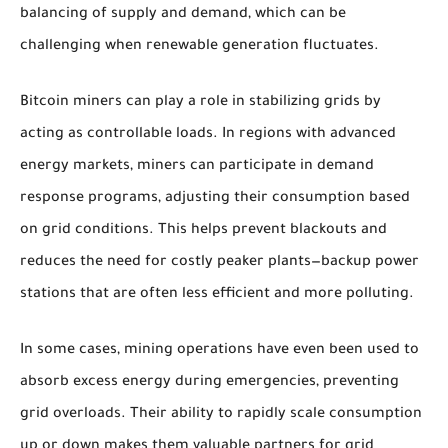
balancing of supply and demand, which can be
challenging when renewable generation fluctuates.
Bitcoin miners can play a role in stabilizing grids by
acting as controllable loads. In regions with advanced
energy markets, miners can participate in demand
response programs, adjusting their consumption based
on grid conditions. This helps prevent blackouts and
reduces the need for costly peaker plants—backup power
stations that are often less efficient and more polluting.
In some cases, mining operations have even been used to
absorb excess energy during emergencies, preventing
grid overloads. Their ability to rapidly scale consumption
up or down makes them valuable partners for grid