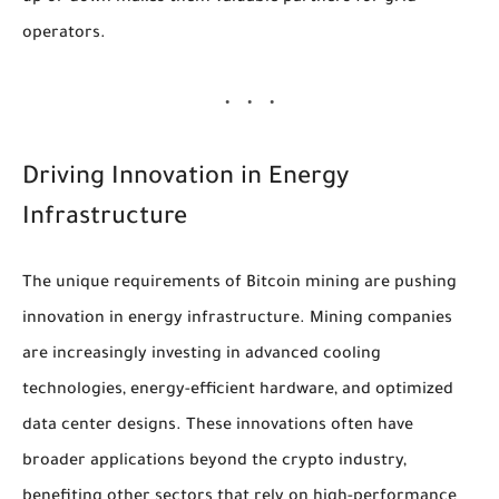
operators.
Driving Innovation in Energy
Infrastructure
The unique requirements of Bitcoin mining are pushing
innovation in energy infrastructure. Mining companies
are increasingly investing in advanced cooling
technologies, energy-efficient hardware, and optimized
data center designs. These innovations often have
broader applications beyond the crypto industry,
benefiting other sectors that rely on high-performance