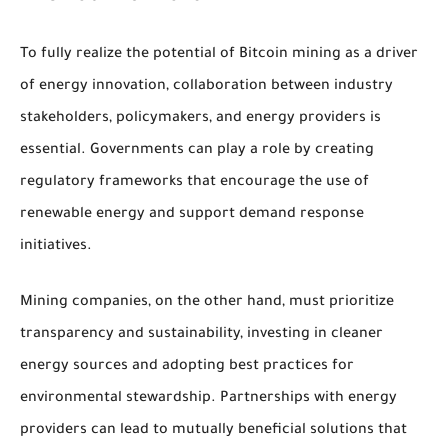
To fully realize the potential of Bitcoin mining as a driver
of energy innovation, collaboration between industry
stakeholders, policymakers, and energy providers is
essential. Governments can play a role by creating
regulatory frameworks that encourage the use of
renewable energy and support demand response
initiatives.
Mining companies, on the other hand, must prioritize
transparency and sustainability, investing in cleaner
energy sources and adopting best practices for
environmental stewardship. Partnerships with energy
providers can lead to mutually beneficial solutions that