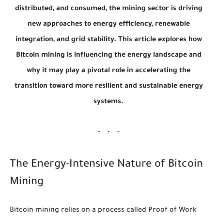
distributed, and consumed, the mining sector is driving
new approaches to energy efficiency, renewable
integration, and grid stability. This article explores how
Bitcoin mining is influencing the energy landscape and
why it may play a pivotal role in accelerating the
transition toward more resilient and sustainable energy
systems.
The Energy-Intensive Nature of Bitcoin
Mining
Bitcoin mining relies on a process called Proof of Work