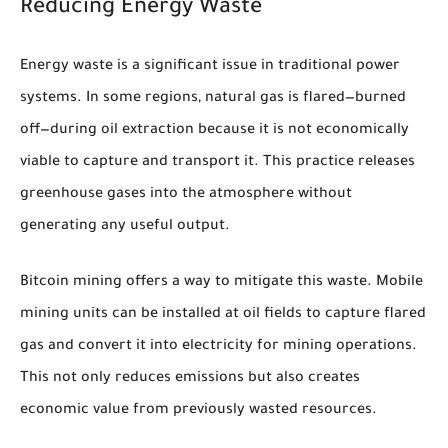
Reducing Energy Waste
Energy waste is a significant issue in traditional power
systems. In some regions, natural gas is flared—burned
off—during oil extraction because it is not economically
viable to capture and transport it. This practice releases
greenhouse gases into the atmosphere without
generating any useful output.
Bitcoin mining offers a way to mitigate this waste. Mobile
mining units can be installed at oil fields to capture flared
gas and convert it into electricity for mining operations.
This not only reduces emissions but also creates
economic value from previously wasted resources.