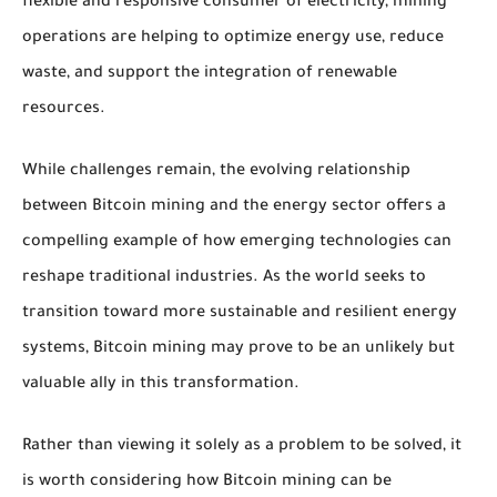
flexible and responsive consumer of electricity, mining
operations are helping to optimize energy use, reduce
waste, and support the integration of renewable
resources.
While challenges remain, the evolving relationship
between Bitcoin mining and the energy sector offers a
compelling example of how emerging technologies can
reshape traditional industries. As the world seeks to
transition toward more sustainable and resilient energy
systems, Bitcoin mining may prove to be an unlikely but
valuable ally in this transformation.
Rather than viewing it solely as a problem to be solved, it
is worth considering how Bitcoin mining can be