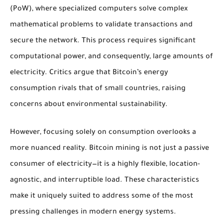
(PoW), where specialized computers solve complex
mathematical problems to validate transactions and
secure the network. This process requires significant
computational power, and consequently, large amounts of
electricity. Critics argue that Bitcoin’s energy
consumption rivals that of small countries, raising
concerns about environmental sustainability.
However, focusing solely on consumption overlooks a
more nuanced reality. Bitcoin mining is not just a passive
consumer of electricity—it is a highly flexible, location-
agnostic, and interruptible load. These characteristics
make it uniquely suited to address some of the most
pressing challenges in modern energy systems.