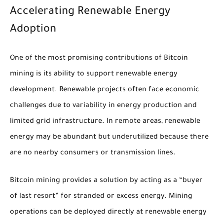
Accelerating Renewable Energy
Adoption
One of the most promising contributions of Bitcoin
mining is its ability to support renewable energy
development. Renewable projects often face economic
challenges due to variability in energy production and
limited grid infrastructure. In remote areas, renewable
energy may be abundant but underutilized because there
are no nearby consumers or transmission lines.
Bitcoin mining provides a solution by acting as a “buyer
of last resort” for stranded or excess energy. Mining
operations can be deployed directly at renewable energy