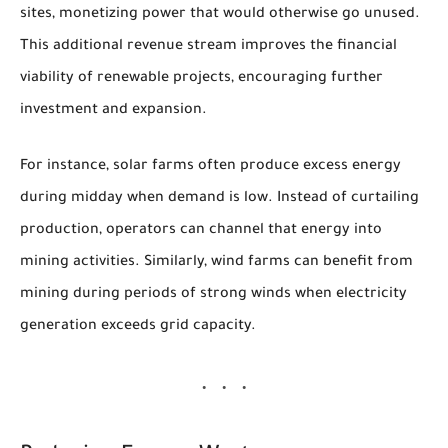
sites, monetizing power that would otherwise go unused.
This additional revenue stream improves the financial
viability of renewable projects, encouraging further
investment and expansion.
For instance, solar farms often produce excess energy
during midday when demand is low. Instead of curtailing
production, operators can channel that energy into
mining activities. Similarly, wind farms can benefit from
mining during periods of strong winds when electricity
generation exceeds grid capacity.