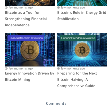
few moments ago
few moments ago
Bitcoin as a Tool for
Bitcoin’s Role in Energy Grid
Strengthening Financial
Stabilization
Independence
Financial freedom revolution
Financial freedom revolution
few moments ago
few moments ago
Energy Innovation Driven by
Preparing for the Next
Bitcoin Mining
Bitcoin Halving: A
Comprehensive Guide
Comments