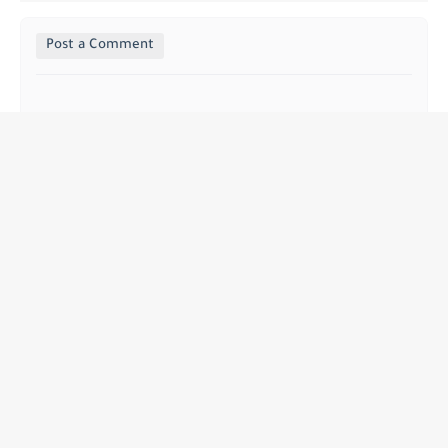
Post a Comment
إبراهيم
أنا أحد داعمي فريق جوائز MBC Dreams، وقد تلقيت معلومات 
قيّمة من الرئيس التنفيذي للشركة، الدكتور مصطفى خالد 
أهغا، شخصيًا، لأرسل له رسالة مباشرة بخصوص هذا 
الأمر.للتواصل: 1078313857
Replay
Andreea Raluca David