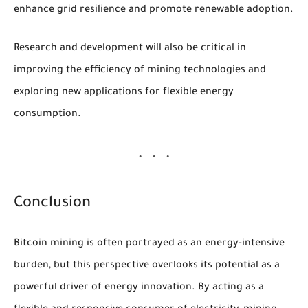
enhance grid resilience and promote renewable adoption.
Research and development will also be critical in
improving the efficiency of mining technologies and
exploring new applications for flexible energy
consumption.
Conclusion
Bitcoin mining is often portrayed as an energy-intensive
burden, but this perspective overlooks its potential as a
powerful driver of energy innovation. By acting as a