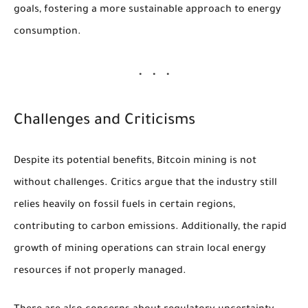
goals, fostering a more sustainable approach to energy
consumption.
Challenges and Criticisms
Despite its potential benefits, Bitcoin mining is not
without challenges. Critics argue that the industry still
relies heavily on fossil fuels in certain regions,
contributing to carbon emissions. Additionally, the rapid
growth of mining operations can strain local energy
resources if not properly managed.