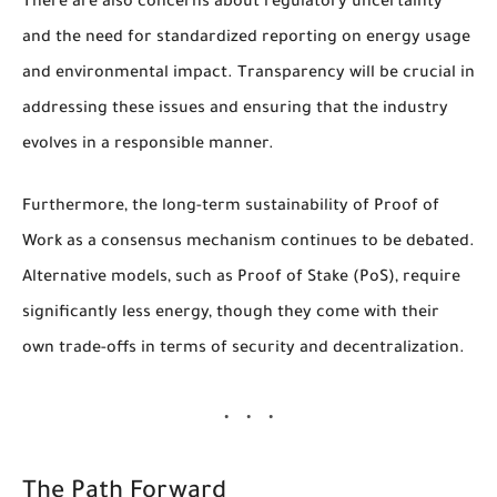
There are also concerns about regulatory uncertainty
and the need for standardized reporting on energy usage
and environmental impact. Transparency will be crucial in
addressing these issues and ensuring that the industry
evolves in a responsible manner.
Furthermore, the long-term sustainability of Proof of
Work as a consensus mechanism continues to be debated.
Alternative models, such as Proof of Stake (PoS), require
significantly less energy, though they come with their
own trade-offs in terms of security and decentralization.
The Path Forward