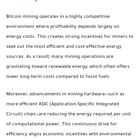
Bitcoin mining operates in a highly competitive
environment where profitability depends largely on
energy costs. This creates strong incentives for miners to
seek out the most efficient and cost-effective energy
sources. As a result, many mining operations are
gravitating toward renewable energy, which often offers
lower long-term costs compared to fossil fuels.
Moreover, advancements in mining hardware—such as
more efficient ASIC (Application-Specific Integrated
Circuit) chips—are reducing the energy required per unit
of computational power. This continuous drive for
efficiency aligns economic incentives with environmental