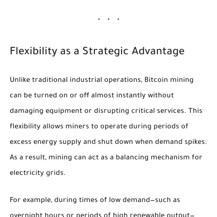
Flexibility as a Strategic Advantage
Unlike traditional industrial operations, Bitcoin mining
can be turned on or off almost instantly without
damaging equipment or disrupting critical services. This
flexibility allows miners to operate during periods of
excess energy supply and shut down when demand spikes.
As a result, mining can act as a balancing mechanism for
electricity grids.
For example, during times of low demand—such as
overnight hours or periods of high renewable output—