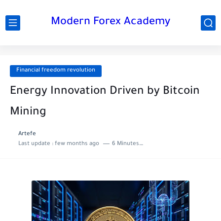
Modern Forex Academy
Financial freedom revolution
Energy Innovation Driven by Bitcoin
Mining
Artefe
Last update :
few months ago
6 Minutes to read