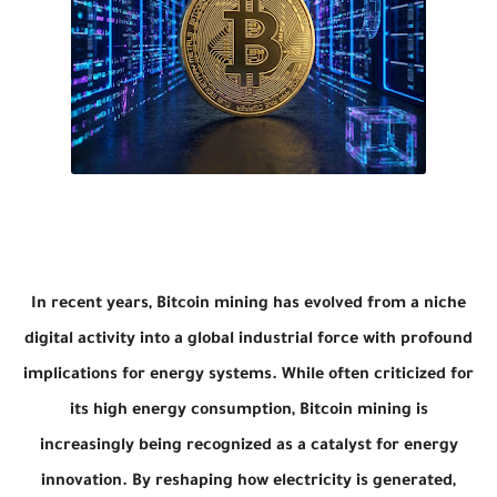
In recent years, Bitcoin mining has evolved from a niche
digital activity into a global industrial force with profound
implications for energy systems. While often criticized for
its high energy consumption, Bitcoin mining is
increasingly being recognized as a catalyst for energy
innovation. By reshaping how electricity is generated,