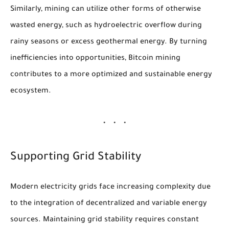
Similarly, mining can utilize other forms of otherwise
wasted energy, such as hydroelectric overflow during
rainy seasons or excess geothermal energy. By turning
inefficiencies into opportunities, Bitcoin mining
contributes to a more optimized and sustainable energy
ecosystem.
Supporting Grid Stability
Modern electricity grids face increasing complexity due
to the integration of decentralized and variable energy
sources. Maintaining grid stability requires constant