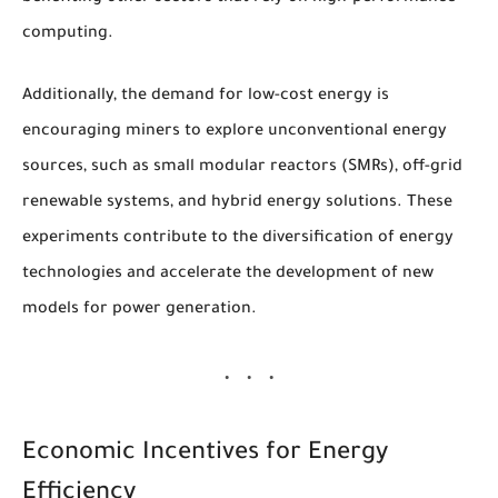
computing.
Additionally, the demand for low-cost energy is
encouraging miners to explore unconventional energy
sources, such as small modular reactors (SMRs), off-grid
renewable systems, and hybrid energy solutions. These
experiments contribute to the diversification of energy
technologies and accelerate the development of new
models for power generation.
Economic Incentives for Energy
Efficiency