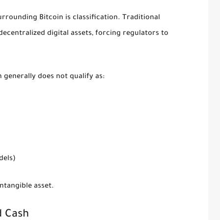
rrounding Bitcoin is classification. Traditional
centralized digital assets, forcing regulators to
generally does not qualify as:
dels)
ntangible asset.
d Cash