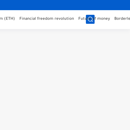
m (ETH)
Financial freedom revolution
Future of money
Borderle