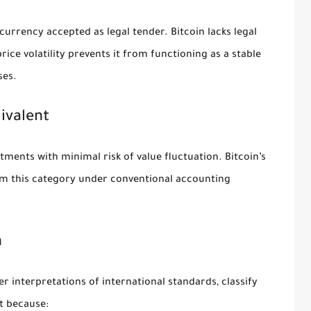
currency accepted as legal tender. Bitcoin lacks legal
price volatility prevents it from functioning as a stable
ses.
ivalent
tments with minimal risk of value fluctuation. Bitcoin’s
 from this category under conventional accounting
n
 interpretations of international standards, classify
et because: