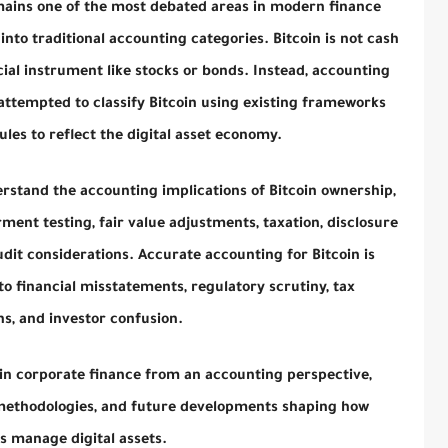
mains one of the most debated areas in modern finance
into traditional accounting categories. Bitcoin is not cash
ncial instrument like stocks or bonds. Instead, accounting
ttempted to classify Bitcoin using existing frameworks
ules to reflect the digital asset economy.
rstand the accounting implications of Bitcoin ownership,
ment testing, fair value adjustments, taxation, disclosure
it considerations. Accurate accounting for Bitcoin is
to financial misstatements, regulatory scrutiny, tax
s, and investor confusion.
in in corporate finance from an accounting perspective,
 methodologies, and future developments shaping how
s manage digital assets.