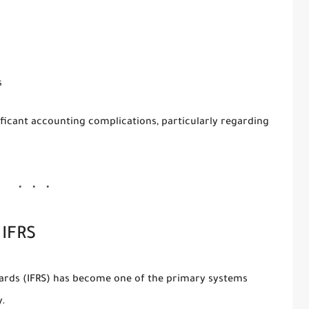
s
nificant accounting complications, particularly regarding
 IFRS
dards
(IFRS) has become one of the primary systems
y.