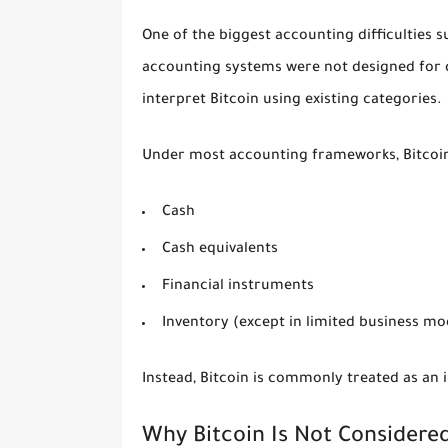
One of the biggest accounting difficulties su
accounting systems were not designed for de
interpret Bitcoin using existing categories.
Under most accounting frameworks, Bitcoin 
Cash
Cash equivalents
Financial instruments
Inventory (except in limited business mo
Instead, Bitcoin is commonly treated as an i
Why Bitcoin Is Not Considere