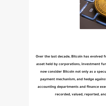
Over the last decade, Bitcoin has evolved f
asset held by corporations, investment f
now consider Bitcoin not only as a specu
payment mechanism, and hedge against i
accounting departments and finance exec
recorded, valued, reported, a