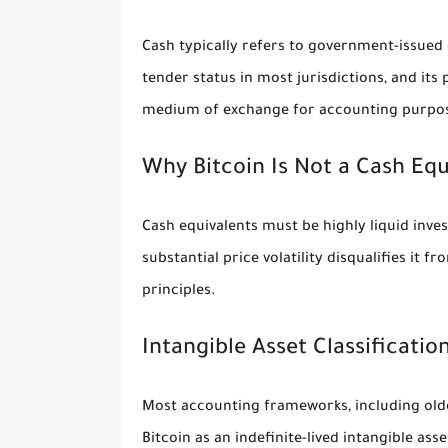
Cash typically refers to government-issued 
tender status in most jurisdictions, and its 
medium of exchange for accounting purpo
Why Bitcoin Is Not a Cash Equ
Cash equivalents must be highly liquid inves
substantial price volatility disqualifies it
principles.
Intangible Asset Classificatio
Most accounting frameworks, including older
Bitcoin as an indefinite-lived intangible ass