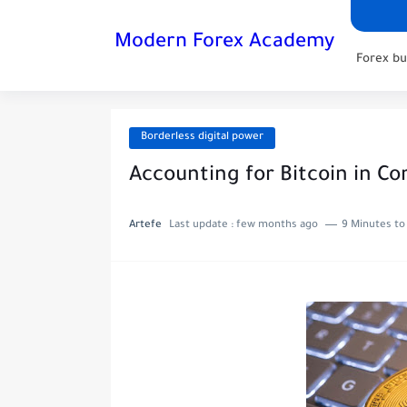
Modern Forex Academy
Forex bu
Borderless digital power
Accounting for Bitcoin in C
Artefe
Last update :
few months ago
9 Minutes to