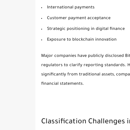
International payments
Customer payment acceptance
Strategic positioning in digital finance
Exposure to blockchain innovation
Major companies have publicly disclosed Bi
regulators to clarify reporting standards. 
significantly from traditional assets, comp
financial statements.
Classification Challenges