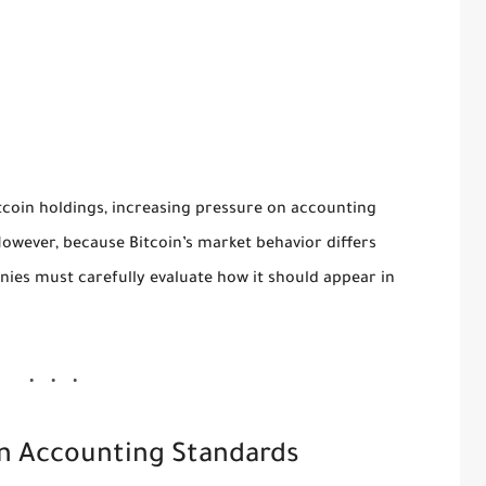
tcoin holdings, increasing pressure on accounting
However, because Bitcoin’s market behavior differs
anies must carefully evaluate how it should appear in
 in Accounting Standards