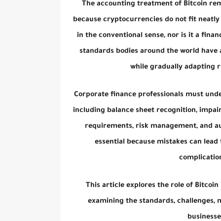
The accounting treatment of Bitcoin re
because cryptocurrencies do not fit neatly 
in the conventional sense, nor is it a fina
standards bodies around the world have a
while gradually adapting r
Corporate finance professionals must unde
including balance sheet recognition, impair
requirements, risk management, and aud
essential because mistakes can lead 
complication
This article explores the role of Bitco
examining the standards, challenges,
businesse