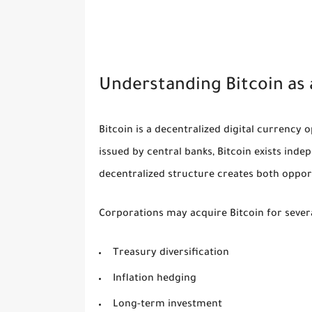
Understanding Bitcoin as 
Bitcoin is a decentralized digital currency 
issued by central banks, Bitcoin exists in
decentralized structure creates both oppor
Corporations may acquire Bitcoin for sever
Treasury diversification
Inflation hedging
Long-term investment