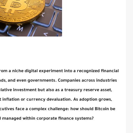
rom a niche digital experiment into a recognized financial
unds, and even governments. Companies across industries
lative investment but also as a treasury reserve asset,
nflation or currency devaluation. As adoption grows,
utives face a complex challenge: how should Bitcoin be
nd managed within corporate finance systems?