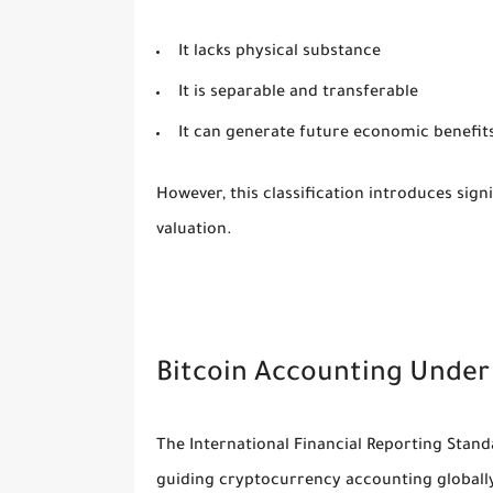
It lacks physical substance
It is separable and transferable
It can generate future economic benefit
However, this classification introduces sig
valuation.
Bitcoin Accounting Under
The
International Financial Reporting Stan
guiding cryptocurrency accounting globall