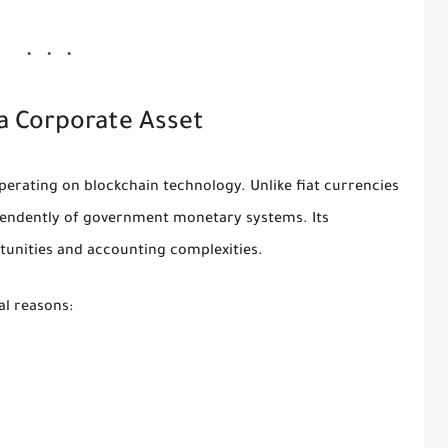
a Corporate Asset
operating on blockchain technology. Unlike fiat currencies
dependently of government monetary systems. Its
tunities and accounting complexities.
al reasons: