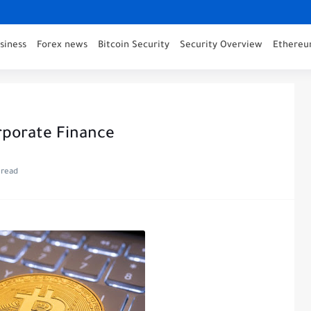
siness
Forex news
Bitcoin Security
Security Overview
Ethereu
orporate Finance
 read