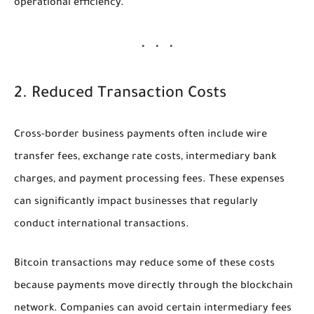
operational efficiency.
2. Reduced Transaction Costs
Cross-border business payments often include wire
transfer fees, exchange rate costs, intermediary bank
charges, and payment processing fees. These expenses
can significantly impact businesses that regularly
conduct international transactions.
Bitcoin transactions may reduce some of these costs
because payments move directly through the blockchain
network. Companies can avoid certain intermediary fees