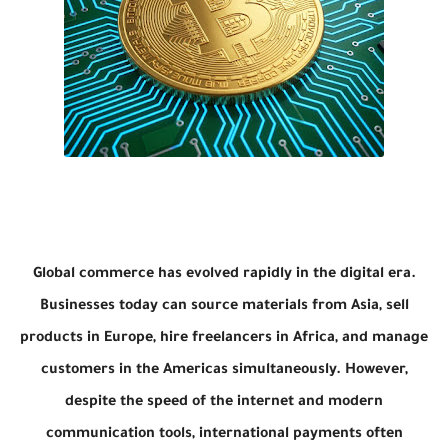
Global commerce has evolved rapidly in the digital era.
Businesses today can source materials from Asia, sell
products in Europe, hire freelancers in Africa, and manage
customers in the Americas simultaneously. However,
despite the speed of the internet and modern
communication tools, international payments often