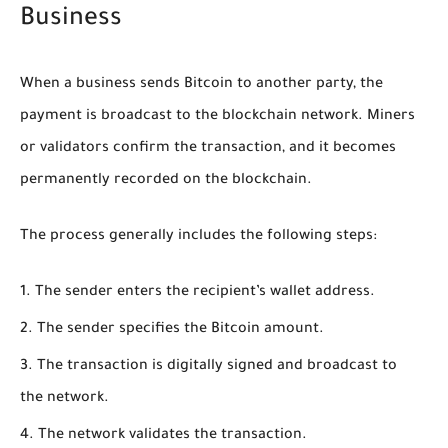
Business
When a business sends Bitcoin to another party, the
payment is broadcast to the blockchain network. Miners
or validators confirm the transaction, and it becomes
permanently recorded on the blockchain.
The process generally includes the following steps:
The sender enters the recipient’s wallet address.
The sender specifies the Bitcoin amount.
The transaction is digitally signed and broadcast to
the network.
The network validates the transaction.