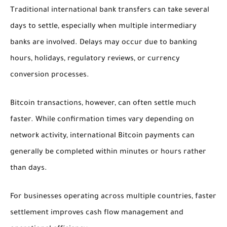
Traditional international bank transfers can take several
days to settle, especially when multiple intermediary
banks are involved. Delays may occur due to banking
hours, holidays, regulatory reviews, or currency
conversion processes.
Bitcoin transactions, however, can often settle much
faster. While confirmation times vary depending on
network activity, international Bitcoin payments can
generally be completed within minutes or hours rather
than days.
For businesses operating across multiple countries, faster
settlement improves cash flow management and