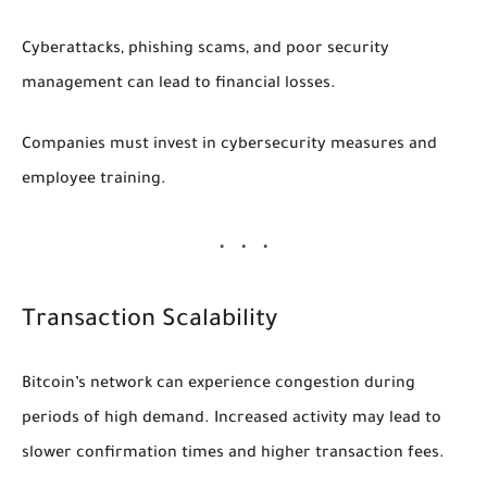
Cyberattacks, phishing scams, and poor security
management can lead to financial losses.
Companies must invest in cybersecurity measures and
employee training.
Transaction Scalability
Bitcoin’s network can experience congestion during
periods of high demand. Increased activity may lead to
slower confirmation times and higher transaction fees.