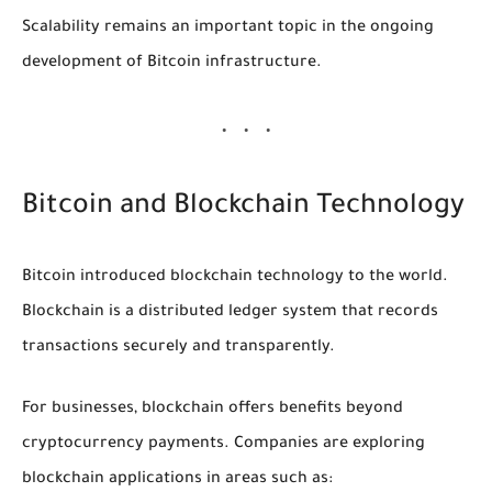
Scalability remains an important topic in the ongoing
development of Bitcoin infrastructure.
Bitcoin and Blockchain Technology
Bitcoin introduced blockchain technology to the world.
Blockchain is a distributed ledger system that records
transactions securely and transparently.
For businesses, blockchain offers benefits beyond
cryptocurrency payments. Companies are exploring
blockchain applications in areas such as: