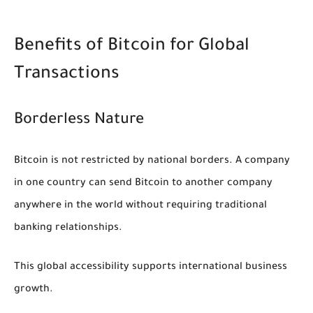
Benefits of Bitcoin for Global
Transactions
Borderless Nature
Bitcoin is not restricted by national borders. A company
in one country can send Bitcoin to another company
anywhere in the world without requiring traditional
banking relationships.
This global accessibility supports international business
growth.