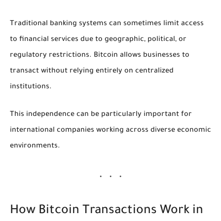
Traditional banking systems can sometimes limit access
to financial services due to geographic, political, or
regulatory restrictions. Bitcoin allows businesses to
transact without relying entirely on centralized
institutions.
This independence can be particularly important for
international companies working across diverse economic
environments.
How Bitcoin Transactions Work in