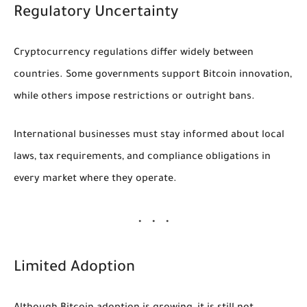
Regulatory Uncertainty
Cryptocurrency regulations differ widely between
countries. Some governments support Bitcoin innovation,
while others impose restrictions or outright bans.
International businesses must stay informed about local
laws, tax requirements, and compliance obligations in
every market where they operate.
Limited Adoption