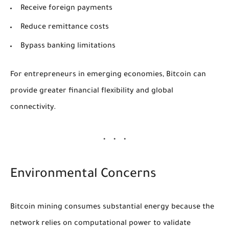
Receive foreign payments
Reduce remittance costs
Bypass banking limitations
For entrepreneurs in emerging economies, Bitcoin can
provide greater financial flexibility and global
connectivity.
Environmental Concerns
Bitcoin mining consumes substantial energy because the
network relies on computational power to validate