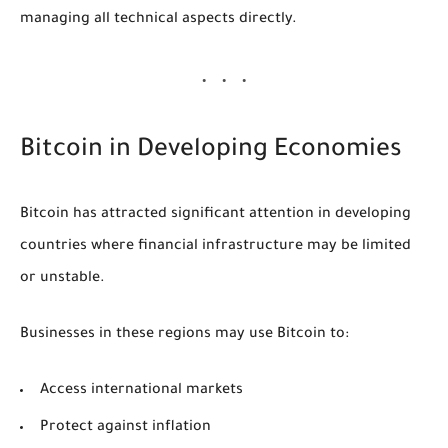
managing all technical aspects directly.
Bitcoin in Developing Economies
Bitcoin has attracted significant attention in developing
countries where financial infrastructure may be limited
or unstable.
Businesses in these regions may use Bitcoin to:
Access international markets
Protect against inflation