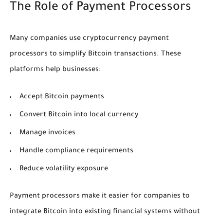
The Role of Payment Processors
Many companies use cryptocurrency payment
processors to simplify Bitcoin transactions. These
platforms help businesses:
Accept Bitcoin payments
Convert Bitcoin into local currency
Manage invoices
Handle compliance requirements
Reduce volatility exposure
Payment processors make it easier for companies to
integrate Bitcoin into existing financial systems without