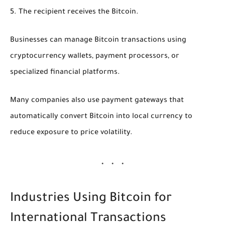
The recipient receives the Bitcoin.
Businesses can manage Bitcoin transactions using
cryptocurrency wallets, payment processors, or
specialized financial platforms.
Many companies also use payment gateways that
automatically convert Bitcoin into local currency to
reduce exposure to price volatility.
Industries Using Bitcoin for
International Transactions