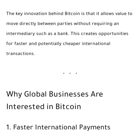
The key innovation behind Bitcoin is that it allows value to
move directly between parties without requiring an
intermediary such as a bank. This creates opportunities
for faster and potentially cheaper international
transactions.
Why Global Businesses Are
Interested in Bitcoin
1. Faster International Payments