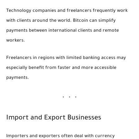
Technology companies and freelancers frequently work
with clients around the world. Bitcoin can simplify
payments between international clients and remote
workers.
Freelancers in regions with limited banking access may
especially benefit from faster and more accessible
payments.
Import and Export Businesses
Importers and exporters often deal with currency