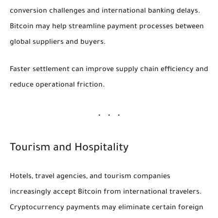
conversion challenges and international banking delays.
Bitcoin may help streamline payment processes between
global suppliers and buyers.
Faster settlement can improve supply chain efficiency and
reduce operational friction.
Tourism and Hospitality
Hotels, travel agencies, and tourism companies
increasingly accept Bitcoin from international travelers.
Cryptocurrency payments may eliminate certain foreign