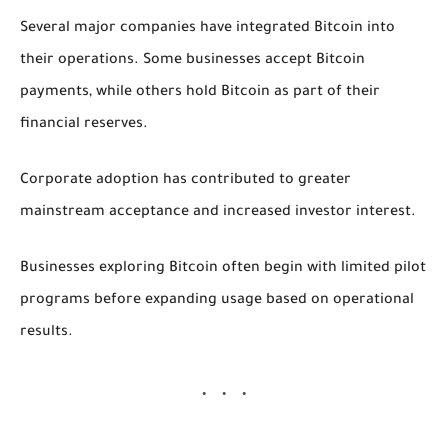
Several major companies have integrated Bitcoin into
their operations. Some businesses accept Bitcoin
payments, while others hold Bitcoin as part of their
financial reserves.
Corporate adoption has contributed to greater
mainstream acceptance and increased investor interest.
Businesses exploring Bitcoin often begin with limited pilot
programs before expanding usage based on operational
results.