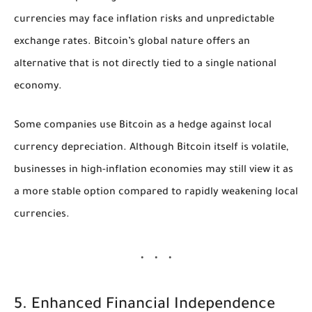
currencies may face inflation risks and unpredictable
exchange rates. Bitcoin’s global nature offers an
alternative that is not directly tied to a single national
economy.
Some companies use Bitcoin as a hedge against local
currency depreciation. Although Bitcoin itself is volatile,
businesses in high-inflation economies may still view it as
a more stable option compared to rapidly weakening local
currencies.
5. Enhanced Financial Independence