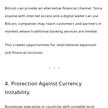
Bitcoin can provide an alternative financial channel. Since
anyone with internet access and a digital wallet can use
Bitcoin, companies may reach customers and partners in
markets where traditional banking services are limited.
This creates opportunities for international expansion
and financial inclusion.
4. Protection Against Currency
Instability
Businesses operating in countries with unstable local