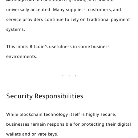
Although Bitcoin adoption is growing, it is still not
universally accepted. Many suppliers, customers, and
service providers continue to rely on traditional payment
systems.
This limits Bitcoin’s usefulness in some business
environments.
Security Responsibilities
While blockchain technology itself is highly secure,
businesses remain responsible for protecting their digital
wallets and private keys.