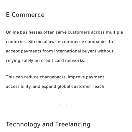
E-Commerce
Online businesses often serve customers across multiple
countries. Bitcoin allows e-commerce companies to
accept payments from international buyers without
relying solely on credit card networks.
This can reduce chargebacks, improve payment
accessibility, and expand global customer reach.
Technology and Freelancing