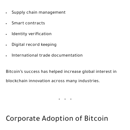
Supply chain management
Smart contracts
Identity verification
Digital record keeping
International trade documentation
Bitcoin’s success has helped increase global interest in
blockchain innovation across many industries.
Corporate Adoption of Bitcoin