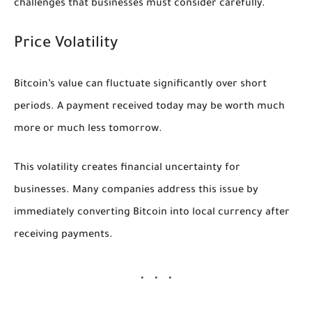
challenges that businesses must consider carefully.
Price Volatility
Bitcoin’s value can fluctuate significantly over short
periods. A payment received today may be worth much
more or much less tomorrow.
This volatility creates financial uncertainty for
businesses. Many companies address this issue by
immediately converting Bitcoin into local currency after
receiving payments.