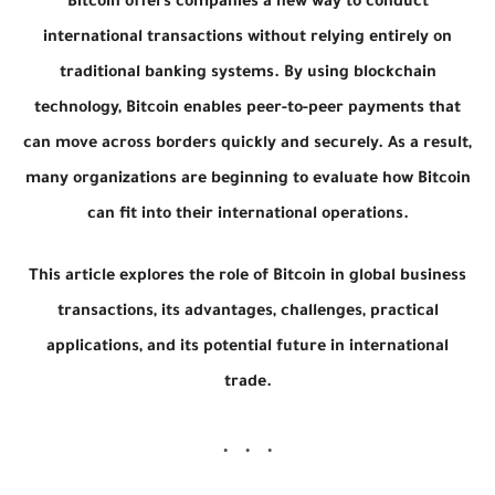
Bitcoin offers companies a new way to conduct
international transactions without relying entirely on
traditional banking systems. By using blockchain
technology, Bitcoin enables peer-to-peer payments that
can move across borders quickly and securely. As a result,
many organizations are beginning to evaluate how Bitcoin
can fit into their international operations.
This article explores the role of Bitcoin in global business
transactions, its advantages, challenges, practical
applications, and its potential future in international
trade.