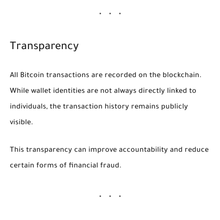
Transparency
All Bitcoin transactions are recorded on the blockchain.
While wallet identities are not always directly linked to
individuals, the transaction history remains publicly
visible.
This transparency can improve accountability and reduce
certain forms of financial fraud.