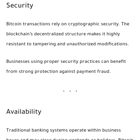
Security
Bitcoin transactions rely on cryptographic security. The
blockchain’s decentralized structure makes it highly
resistant to tampering and unauthorized modifications.
Businesses using proper security practices can benefit
from strong protection against payment fraud.
Availability
Traditional banking systems operate within business