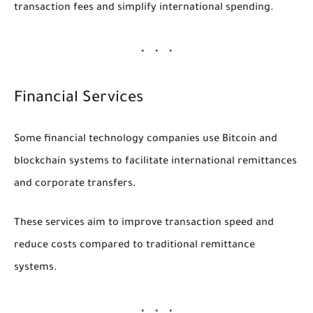
transaction fees and simplify international spending.
Financial Services
Some financial technology companies use Bitcoin and
blockchain systems to facilitate international remittances
and corporate transfers.
These services aim to improve transaction speed and
reduce costs compared to traditional remittance
systems.