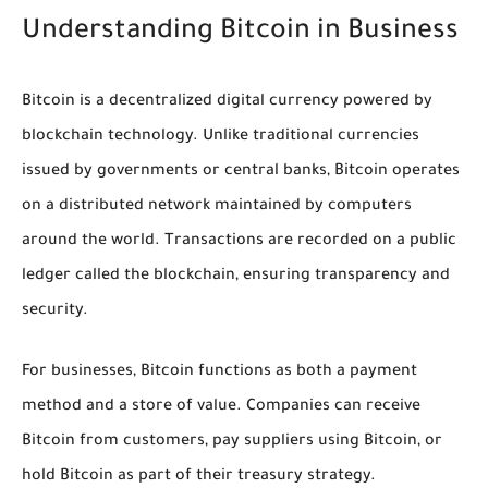
Understanding Bitcoin in Business
Bitcoin is a decentralized digital currency powered by
blockchain technology. Unlike traditional currencies
issued by governments or central banks, Bitcoin operates
on a distributed network maintained by computers
around the world. Transactions are recorded on a public
ledger called the blockchain, ensuring transparency and
security.
For businesses, Bitcoin functions as both a payment
method and a store of value. Companies can receive
Bitcoin from customers, pay suppliers using Bitcoin, or
hold Bitcoin as part of their treasury strategy.