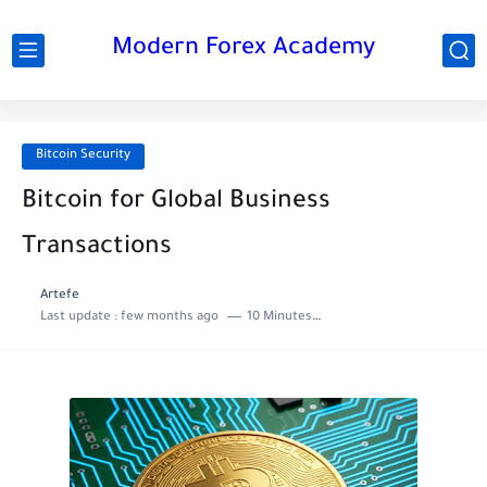
Modern Forex Academy
Bitcoin Security
Bitcoin for Global Business
Transactions
Artefe
Last update :
few months ago
10 Minutes to read