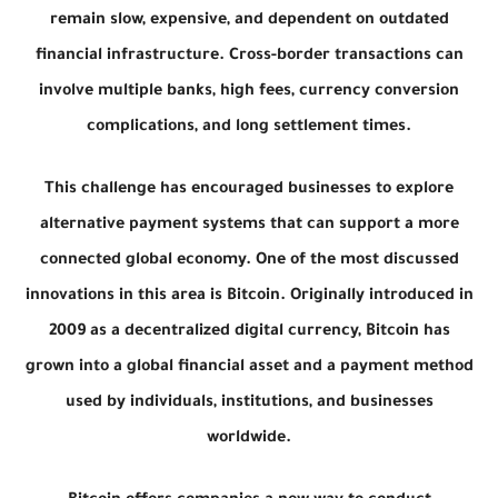
remain slow, expensive, and dependent on outdated
financial infrastructure. Cross-border transactions can
involve multiple banks, high fees, currency conversion
complications, and long settlement times.
This challenge has encouraged businesses to explore
alternative payment systems that can support a more
connected global economy. One of the most discussed
innovations in this area is Bitcoin. Originally introduced in
2009 as a decentralized digital currency, Bitcoin has
grown into a global financial asset and a payment method
used by individuals, institutions, and businesses
worldwide.