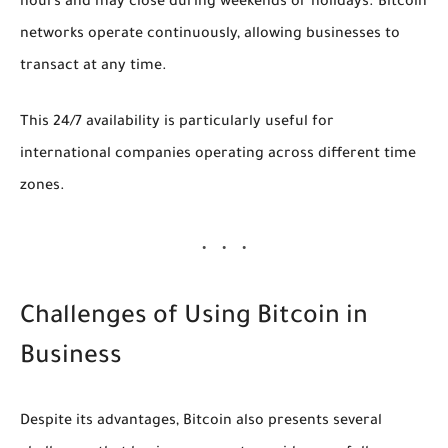
hours and may close during weekends or holidays. Bitcoin
networks operate continuously, allowing businesses to
transact at any time.
This 24/7 availability is particularly useful for
international companies operating across different time
zones.
Challenges of Using Bitcoin in
Business
Despite its advantages, Bitcoin also presents several