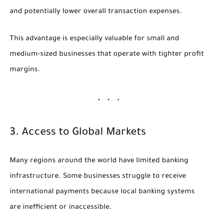
and potentially lower overall transaction expenses.
This advantage is especially valuable for small and
medium-sized businesses that operate with tighter profit
margins.
3. Access to Global Markets
Many regions around the world have limited banking
infrastructure. Some businesses struggle to receive
international payments because local banking systems
are inefficient or inaccessible.