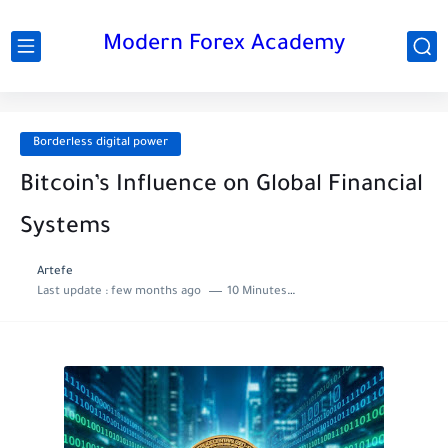
Modern Forex Academy
Borderless digital power
Bitcoin’s Influence on Global Financial
Systems
Artefe
Last update :
few months ago
10 Minutes to read