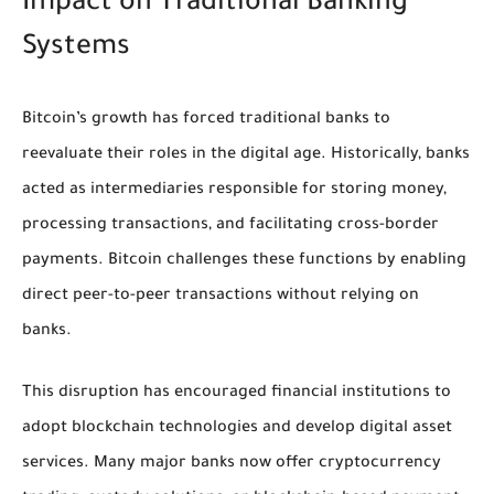
Impact on Traditional Banking
Systems
Bitcoin’s growth has forced traditional banks to
reevaluate their roles in the digital age. Historically, banks
acted as intermediaries responsible for storing money,
processing transactions, and facilitating cross-border
payments. Bitcoin challenges these functions by enabling
direct peer-to-peer transactions without relying on
banks.
This disruption has encouraged financial institutions to
adopt blockchain technologies and develop digital asset
services. Many major banks now offer cryptocurrency