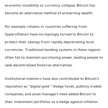
economic instability or currency collapse, Bitcoin has
become an alternative method of preserving wealth.
For example, citizens in countries suffering from
hyperinflation have increasingly turned to Bitcoin to
protect their savings from rapidly depreciating local
currencies. Traditional banking systems in these regions
often fail to maintain purchasing power, leading people to
seek decentralized financial alternatives.
Institutional investors have also contributed to Bitcoin’s
reputation as “digital gold.” Hedge funds, publicly traded
companies, and asset managers have added Bitcoin to
their investment portfolios as a hedge against inflation