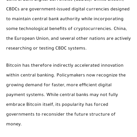
CBDCs are government-issued digital currencies designed
to maintain central bank authority while incorporating
some technological benefits of cryptocurrencies. China,
the European Union, and several other nations are actively
researching or testing CBDC systems.
Bitcoin has therefore indirectly accelerated innovation
within central banking. Policymakers now recognize the
growing demand for faster, more efficient digital
payment systems. While central banks may not fully
embrace Bitcoin itself, its popularity has forced
governments to reconsider the future structure of
money.