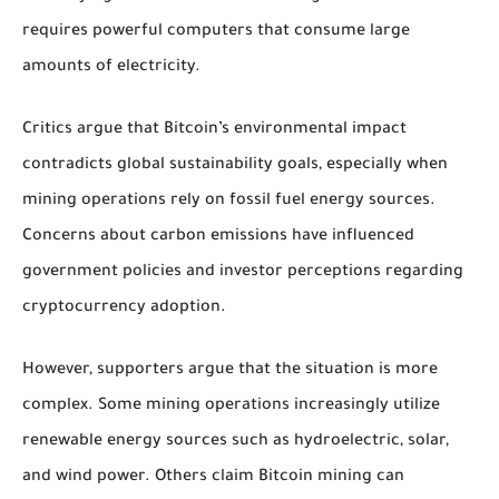
requires powerful computers that consume large
amounts of electricity.
Critics argue that Bitcoin’s environmental impact
contradicts global sustainability goals, especially when
mining operations rely on fossil fuel energy sources.
Concerns about carbon emissions have influenced
government policies and investor perceptions regarding
cryptocurrency adoption.
However, supporters argue that the situation is more
complex. Some mining operations increasingly utilize
renewable energy sources such as hydroelectric, solar,
and wind power. Others claim Bitcoin mining can