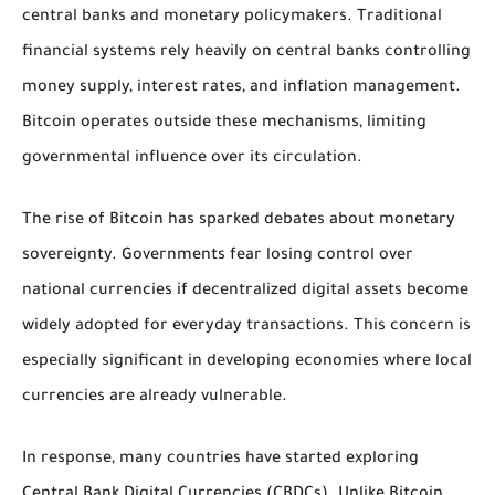
central banks and monetary policymakers. Traditional
financial systems rely heavily on central banks controlling
money supply, interest rates, and inflation management.
Bitcoin operates outside these mechanisms, limiting
governmental influence over its circulation.
The rise of Bitcoin has sparked debates about monetary
sovereignty. Governments fear losing control over
national currencies if decentralized digital assets become
widely adopted for everyday transactions. This concern is
especially significant in developing economies where local
currencies are already vulnerable.
In response, many countries have started exploring
Central Bank Digital Currencies (CBDCs). Unlike Bitcoin,