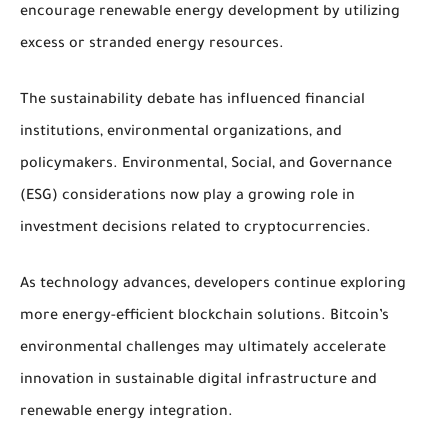
encourage renewable energy development by utilizing
excess or stranded energy resources.
The sustainability debate has influenced financial
institutions, environmental organizations, and
policymakers. Environmental, Social, and Governance
(ESG) considerations now play a growing role in
investment decisions related to cryptocurrencies.
As technology advances, developers continue exploring
more energy-efficient blockchain solutions. Bitcoin’s
environmental challenges may ultimately accelerate
innovation in sustainable digital infrastructure and
renewable energy integration.