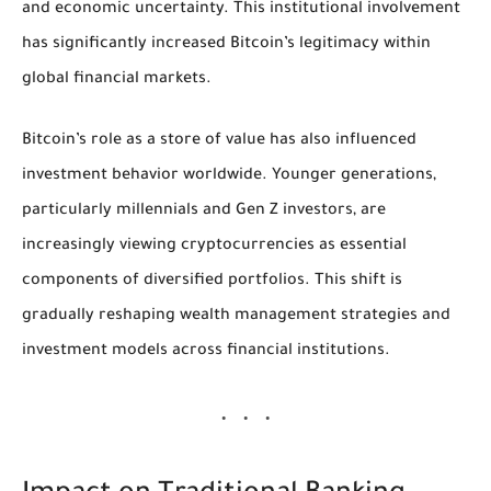
and economic uncertainty. This institutional involvement
has significantly increased Bitcoin’s legitimacy within
global financial markets.
Bitcoin’s role as a store of value has also influenced
investment behavior worldwide. Younger generations,
particularly millennials and Gen Z investors, are
increasingly viewing cryptocurrencies as essential
components of diversified portfolios. This shift is
gradually reshaping wealth management strategies and
investment models across financial institutions.