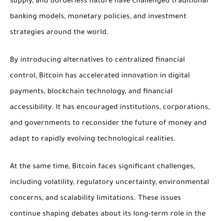
supply, and borderless nature have challenged traditional
banking models, monetary policies, and investment
strategies around the world.
By introducing alternatives to centralized financial
control, Bitcoin has accelerated innovation in digital
payments, blockchain technology, and financial
accessibility. It has encouraged institutions, corporations,
and governments to reconsider the future of money and
adapt to rapidly evolving technological realities.
At the same time, Bitcoin faces significant challenges,
including volatility, regulatory uncertainty, environmental
concerns, and scalability limitations. These issues
continue shaping debates about its long-term role in the