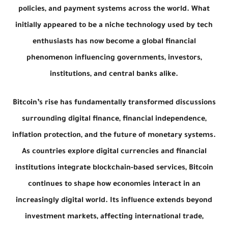
policies, and payment systems across the world. What
initially appeared to be a niche technology used by tech
enthusiasts has now become a global financial
phenomenon influencing governments, investors,
institutions, and central banks alike.
Bitcoin’s rise has fundamentally transformed discussions
surrounding digital finance, financial independence,
inflation protection, and the future of monetary systems.
As countries explore digital currencies and financial
institutions integrate blockchain-based services, Bitcoin
continues to shape how economies interact in an
increasingly digital world. Its influence extends beyond
investment markets, affecting international trade,