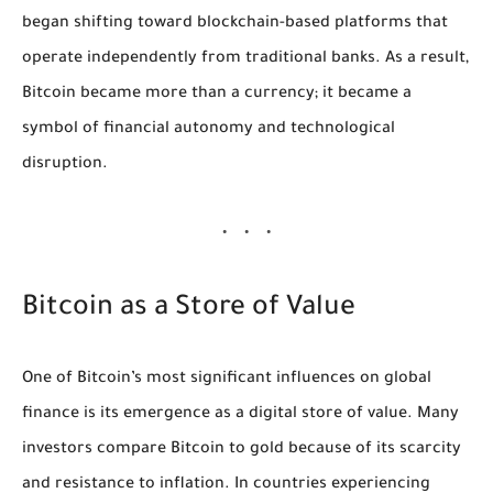
began shifting toward blockchain-based platforms that
operate independently from traditional banks. As a result,
Bitcoin became more than a currency; it became a
symbol of financial autonomy and technological
disruption.
Bitcoin as a Store of Value
One of Bitcoin’s most significant influences on global
finance is its emergence as a digital store of value. Many
investors compare Bitcoin to gold because of its scarcity
and resistance to inflation. In countries experiencing