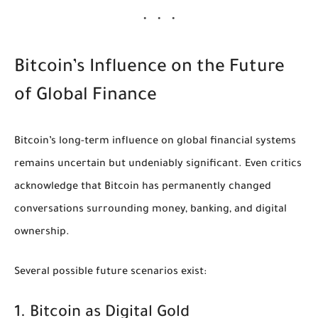
Bitcoin’s Influence on the Future
of Global Finance
Bitcoin’s long-term influence on global financial systems
remains uncertain but undeniably significant. Even critics
acknowledge that Bitcoin has permanently changed
conversations surrounding money, banking, and digital
ownership.
Several possible future scenarios exist:
1. Bitcoin as Digital Gold