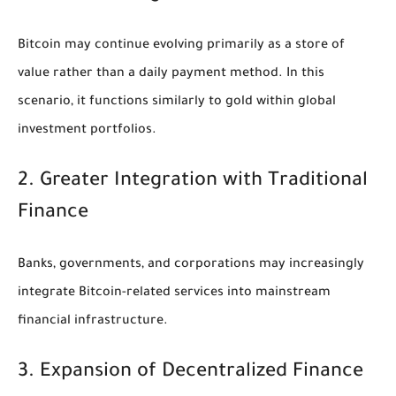
Bitcoin may continue evolving primarily as a store of
value rather than a daily payment method. In this
scenario, it functions similarly to gold within global
investment portfolios.
2. Greater Integration with Traditional
Finance
Banks, governments, and corporations may increasingly
integrate Bitcoin-related services into mainstream
financial infrastructure.
3. Expansion of Decentralized Finance