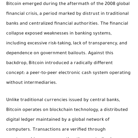
Bitcoin emerged during the aftermath of the 2008 global
financial crisis, a period marked by distrust in traditional
banks and centralized financial authorities. The financial
collapse exposed weaknesses in banking systems,
including excessive risk-taking, lack of transparency, and
dependence on government bailouts. Against this
backdrop, Bitcoin introduced a radically different
concept: a peer-to-peer electronic cash system operating
without intermediaries.
Unlike traditional currencies issued by central banks,
Bitcoin operates on blockchain technology, a distributed
digital ledger maintained by a global network of
computers. Transactions are verified through