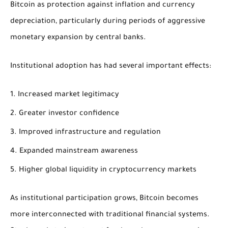
Bitcoin as protection against inflation and currency
depreciation, particularly during periods of aggressive
monetary expansion by central banks.
Institutional adoption has had several important effects:
Increased market legitimacy
Greater investor confidence
Improved infrastructure and regulation
Expanded mainstream awareness
Higher global liquidity in cryptocurrency markets
As institutional participation grows, Bitcoin becomes
more interconnected with traditional financial systems.