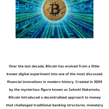
Over the last decade, Bitcoin has evolved from a little-
known digital experiment into one of the most discussed
financial innovations in modern history. Created in 2009
by the mysterious figure known as Satoshi Nakamoto,
Bitcoin
introduced a decentralized approach to money
that challenged traditional banking structures, monetary