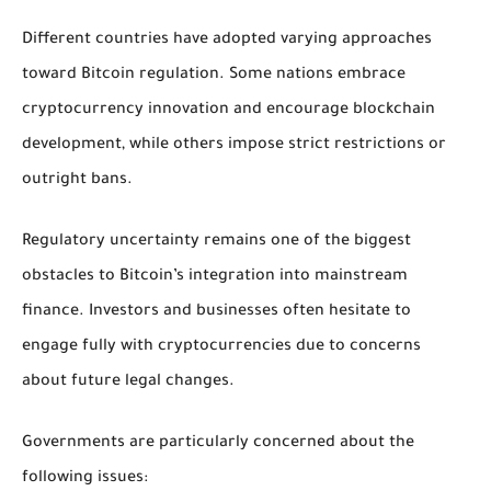
Different countries have adopted varying approaches
toward Bitcoin regulation. Some nations embrace
cryptocurrency innovation and encourage blockchain
development, while others impose strict restrictions or
outright bans.
Regulatory uncertainty remains one of the biggest
obstacles to Bitcoin’s integration into mainstream
finance. Investors and businesses often hesitate to
engage fully with cryptocurrencies due to concerns
about future legal changes.
Governments are particularly concerned about the
following issues: