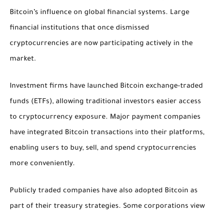
Bitcoin’s influence on global financial systems. Large
financial institutions that once dismissed
cryptocurrencies are now participating actively in the
market.
Investment firms have launched Bitcoin exchange-traded
funds (ETFs), allowing traditional investors easier access
to cryptocurrency exposure. Major payment companies
have integrated Bitcoin transactions into their platforms,
enabling users to buy, sell, and spend cryptocurrencies
more conveniently.
Publicly traded companies have also adopted Bitcoin as
part of their treasury strategies. Some corporations view