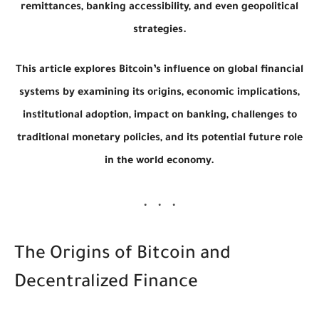
remittances, banking accessibility, and even geopolitical
strategies.
This article explores Bitcoin’s influence on global financial
systems by examining its origins, economic implications,
institutional adoption, impact on banking, challenges to
traditional monetary policies, and its potential future role
in the world economy.
The Origins of Bitcoin and
Decentralized Finance