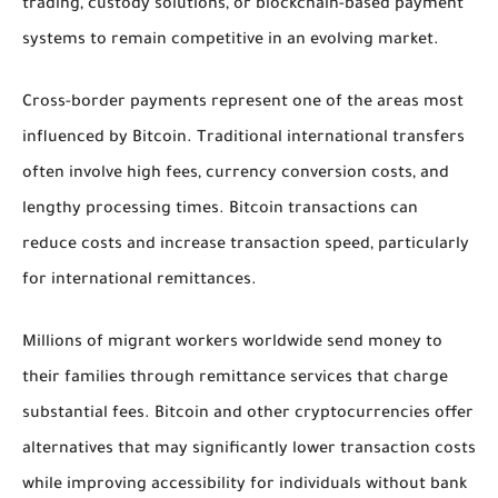
trading, custody solutions, or blockchain-based payment
systems to remain competitive in an evolving market.
Cross-border payments represent one of the areas most
influenced by Bitcoin. Traditional international transfers
often involve high fees, currency conversion costs, and
lengthy processing times. Bitcoin transactions can
reduce costs and increase transaction speed, particularly
for international remittances.
Millions of migrant workers worldwide send money to
their families through remittance services that charge
substantial fees. Bitcoin and other cryptocurrencies offer
alternatives that may significantly lower transaction costs
while improving accessibility for individuals without bank