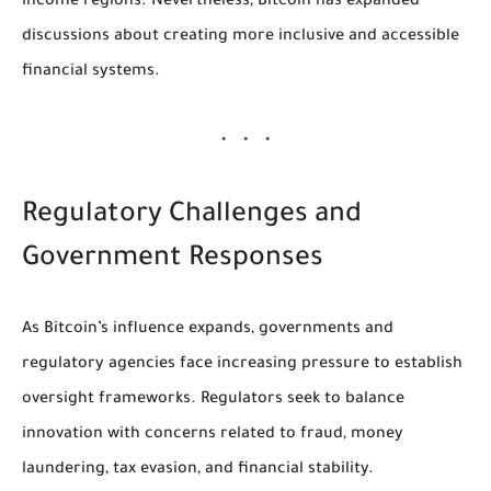
income regions. Nevertheless, Bitcoin has expanded
discussions about creating more inclusive and accessible
financial systems.
Regulatory Challenges and
Government Responses
As Bitcoin’s influence expands, governments and
regulatory agencies face increasing pressure to establish
oversight frameworks. Regulators seek to balance
innovation with concerns related to fraud, money
laundering, tax evasion, and financial stability.