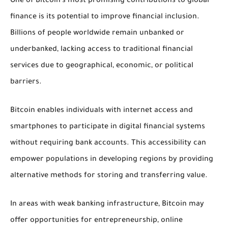
One of Bitcoin’s most promising contributions to global
finance is its potential to improve financial inclusion.
Billions of people worldwide remain unbanked or
underbanked, lacking access to traditional financial
services due to geographical, economic, or political
barriers.
Bitcoin enables individuals with internet access and
smartphones to participate in digital financial systems
without requiring bank accounts. This accessibility can
empower populations in developing regions by providing
alternative methods for storing and transferring value.
In areas with weak banking infrastructure, Bitcoin may
offer opportunities for entrepreneurship, online