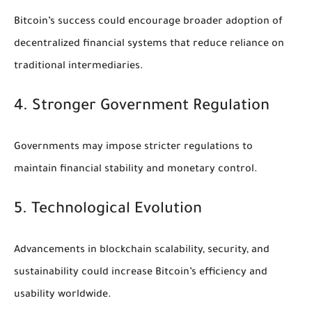
Bitcoin’s success could encourage broader adoption of
decentralized financial systems that reduce reliance on
traditional intermediaries.
4. Stronger Government Regulation
Governments may impose stricter regulations to
maintain financial stability and monetary control.
5. Technological Evolution
Advancements in blockchain scalability, security, and
sustainability could increase Bitcoin’s efficiency and
usability worldwide.