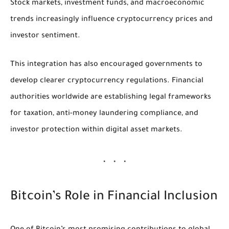
Stock markets, investment funds, and macroeconomic
trends increasingly influence cryptocurrency prices and
investor sentiment.
This integration has also encouraged governments to
develop clearer cryptocurrency regulations. Financial
authorities worldwide are establishing legal frameworks
for taxation, anti-money laundering compliance, and
investor protection within digital asset markets.
Bitcoin’s Role in Financial Inclusion