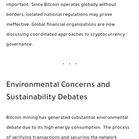
important. Since Bitcoin operates globally without
borders, isolated national regulations may prove
ineffective. Global financial organizations are now
discussing coordinated approaches to cryptocurrency
governance.
Environmental Concerns and
Sustainability Debates
Bitcoin mining has generated substantial environmental
debate due to its high energy consumption. The process
of verifying transactions and securing the network