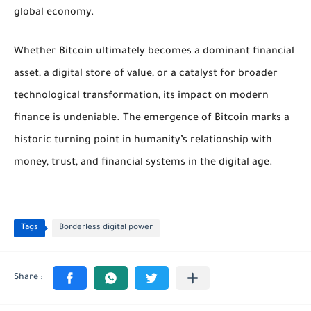
global economy.
Whether Bitcoin ultimately becomes a dominant financial
asset, a digital store of value, or a catalyst for broader
technological transformation, its impact on modern
finance is undeniable. The emergence of Bitcoin marks a
historic turning point in humanity’s relationship with
money, trust, and financial systems in the digital age.
Tags
Borderless digital power