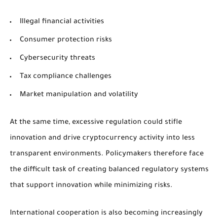
Illegal financial activities
Consumer protection risks
Cybersecurity threats
Tax compliance challenges
Market manipulation and volatility
At the same time, excessive regulation could stifle
innovation and drive cryptocurrency activity into less
transparent environments. Policymakers therefore face
the difficult task of creating balanced regulatory systems
that support innovation while minimizing risks.
International cooperation is also becoming increasingly