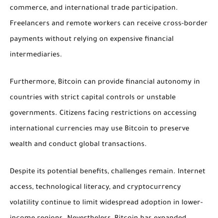
commerce, and international trade participation.
Freelancers and remote workers can receive cross-border
payments without relying on expensive financial
intermediaries.
Furthermore, Bitcoin can provide financial autonomy in
countries with strict capital controls or unstable
governments. Citizens facing restrictions on accessing
international currencies may use Bitcoin to preserve
wealth and conduct global transactions.
Despite its potential benefits, challenges remain. Internet
access, technological literacy, and cryptocurrency
volatility continue to limit widespread adoption in lower-