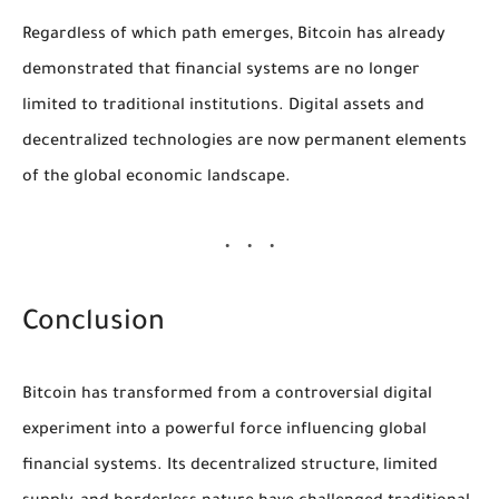
Regardless of which path emerges, Bitcoin has already
demonstrated that financial systems are no longer
limited to traditional institutions. Digital assets and
decentralized technologies are now permanent elements
of the global economic landscape.
Conclusion
Bitcoin has transformed from a controversial digital
experiment into a powerful force influencing global
financial systems. Its decentralized structure, limited