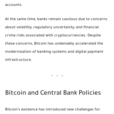
accounts.
At the same time, banks remain cautious due to concerns
about volatility, regulatory uncertainty, and financial
crime risks associated with cryptocurrencies. Despite
these concerns, Bitcoin has undeniably accelerated the
modernization of banking systems and digital payment
infrastructure.
Bitcoin and Central Bank Policies
Bitcoin’s existence has introduced new challenges for