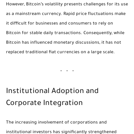
However, Bitcoin’s volatility presents challenges for its use
as a mainstream currency. Rapid price fluctuations make
it difficult for businesses and consumers to rely on
Bitcoin for stable daily transactions. Consequently, while
Bitcoin has influenced monetary discussions, it has not
replaced traditional fiat currencies on a large scale.
Institutional Adoption and
Corporate Integration
The increasing involvement of corporations and
institutional investors has significantly strengthened