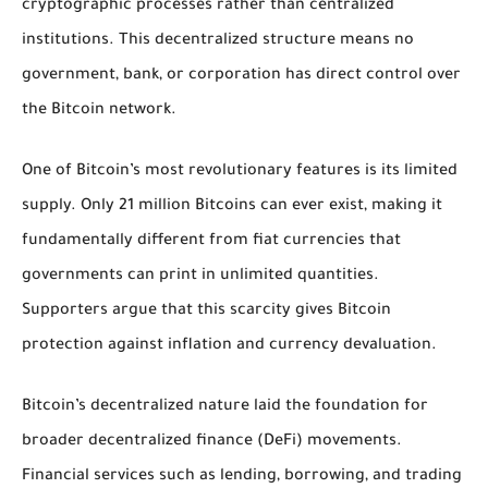
cryptographic processes rather than centralized
institutions. This decentralized structure means no
government, bank, or corporation has direct control over
the Bitcoin network.
One of Bitcoin’s most revolutionary features is its limited
supply. Only 21 million Bitcoins can ever exist, making it
fundamentally different from fiat currencies that
governments can print in unlimited quantities.
Supporters argue that this scarcity gives Bitcoin
protection against inflation and currency devaluation.
Bitcoin’s decentralized nature laid the foundation for
broader decentralized finance (DeFi) movements.
Financial services such as lending, borrowing, and trading