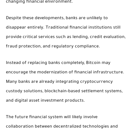
changing financial environment.
Despite these developments, banks are unlikely to
disappear entirely. Traditional financial institutions still
provide critical services such as lending, credit evaluation,
fraud protection, and regulatory compliance.
Instead of replacing banks completely, Bitcoin may
encourage the modernization of financial infrastructure.
Many banks are already integrating cryptocurrency
custody solutions, blockchain-based settlement systems,
and digital asset investment products.
The future financial system will likely involve
collaboration between decentralized technologies and