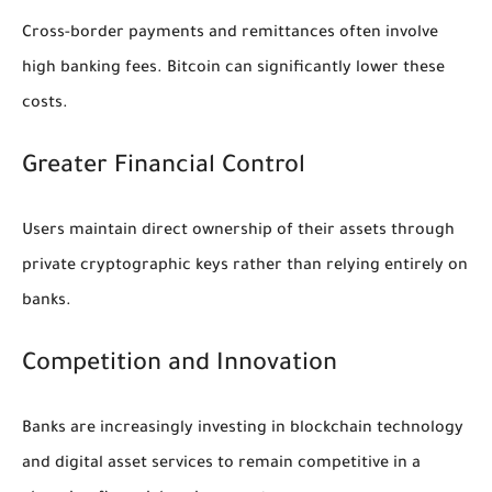
Cross-border payments and remittances often involve
high banking fees. Bitcoin can significantly lower these
costs.
Greater Financial Control
Users maintain direct ownership of their assets through
private cryptographic keys rather than relying entirely on
banks.
Competition and Innovation
Banks are increasingly investing in blockchain technology
and digital asset services to remain competitive in a