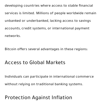
developing countries where access to stable financial
services is limited. Millions of people worldwide remain
unbanked or underbanked, lacking access to savings
accounts, credit systems, or international payment
networks.
Bitcoin offers several advantages in these regions:
Access to Global Markets
Individuals can participate in international commerce
without relying on traditional banking systems.
Protection Against Inflation