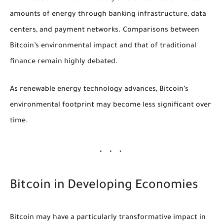
amounts of energy through banking infrastructure, data
centers, and payment networks. Comparisons between
Bitcoin’s environmental impact and that of traditional
finance remain highly debated.
As renewable energy technology advances, Bitcoin’s
environmental footprint may become less significant over
time.
Bitcoin in Developing Economies
Bitcoin may have a particularly transformative impact in