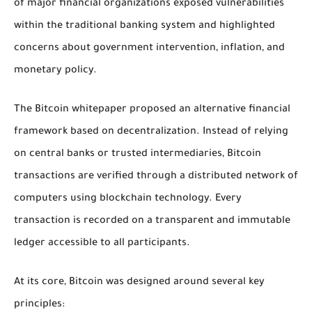
of major financial organizations exposed vulnerabilities
within the traditional banking system and highlighted
concerns about government intervention, inflation, and
monetary policy.
The Bitcoin whitepaper proposed an alternative financial
framework based on decentralization. Instead of relying
on central banks or trusted intermediaries, Bitcoin
transactions are verified through a distributed network of
computers using blockchain technology. Every
transaction is recorded on a transparent and immutable
ledger accessible to all participants.
At its core, Bitcoin was designed around several key
principles: