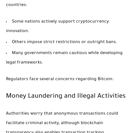
countries:
Some nations actively support cryptocurrency
innovation.
Others impose strict restrictions or outright bans.
Many governments remain cautious while developing
legal frameworks.
Regulators face several concerns regarding Bitcoin:
Money Laundering and Illegal Activities
Authorities worry that anonymous transactions could
facilitate criminal activity, although blockchain