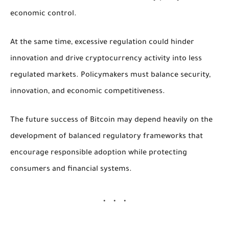
economic control.
At the same time, excessive regulation could hinder
innovation and drive cryptocurrency activity into less
regulated markets. Policymakers must balance security,
innovation, and economic competitiveness.
The future success of Bitcoin may depend heavily on the
development of balanced regulatory frameworks that
encourage responsible adoption while protecting
consumers and financial systems.