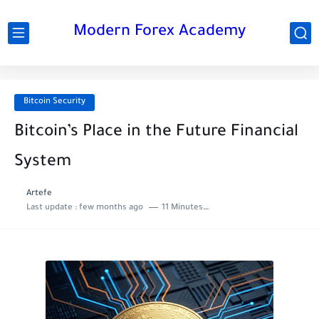
Modern Forex Academy
Bitcoin Security
Bitcoin’s Place in the Future Financial
System
Artefe
Last update :
few months ago
11 Minutes to read