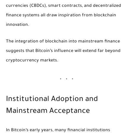
currencies (CBDCs), smart contracts, and decentralized
finance systems all draw inspiration from blockchain
innovation.
The integration of blockchain into mainstream finance
suggests that Bitcoin’s influence will extend far beyond
cryptocurrency markets.
Institutional Adoption and
Mainstream Acceptance
In Bitcoin’s early years, many financial institutions