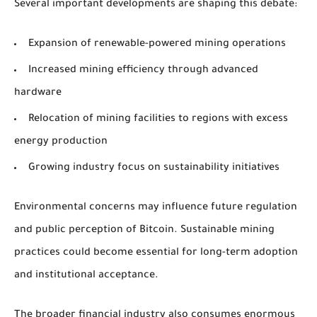
Several important developments are shaping this debate:
Expansion of renewable-powered mining operations
Increased mining efficiency through advanced
hardware
Relocation of mining facilities to regions with excess
energy production
Growing industry focus on sustainability initiatives
Environmental concerns may influence future regulation
and public perception of Bitcoin. Sustainable mining
practices could become essential for long-term adoption
and institutional acceptance.
The broader financial industry also consumes enormous