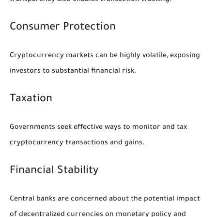
transparency also enables transaction tracking.
Consumer Protection
Cryptocurrency markets can be highly volatile, exposing
investors to substantial financial risk.
Taxation
Governments seek effective ways to monitor and tax
cryptocurrency transactions and gains.
Financial Stability
Central banks are concerned about the potential impact
of decentralized currencies on monetary policy and