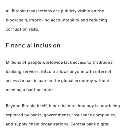
All Bitcoin transactions are publicly visible on the
blockchain, improving accountability and reducing
corruption risks.
Financial Inclusion
Millions of people worldwide lack access to traditional
banking services. Bitcoin allows anyone with internet
access to participate in the global economy without
needing a bank account.
Beyond Bitcoin itself, blockchain technology is now being
explored by banks, governments, insurance companies,
and supply chain organizations. Central bank digital