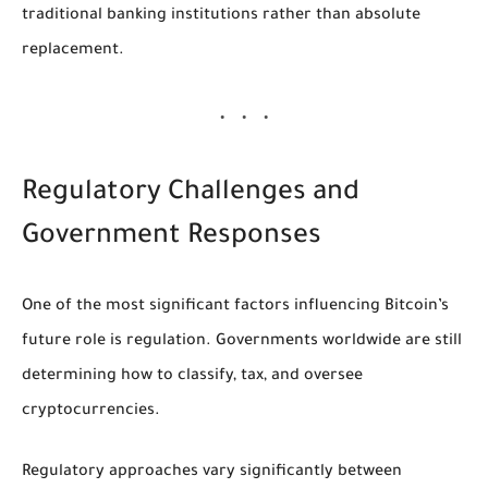
traditional banking institutions rather than absolute
replacement.
Regulatory Challenges and
Government Responses
One of the most significant factors influencing Bitcoin’s
future role is regulation. Governments worldwide are still
determining how to classify, tax, and oversee
cryptocurrencies.
Regulatory approaches vary significantly between