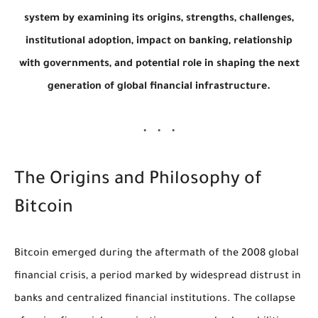
system by examining its origins, strengths, challenges,
institutional adoption, impact on banking, relationship
with governments, and potential role in shaping the next
generation of global financial infrastructure.
The Origins and Philosophy of
Bitcoin
Bitcoin emerged during the aftermath of the 2008 global
financial crisis, a period marked by widespread distrust in
banks and centralized financial institutions. The collapse