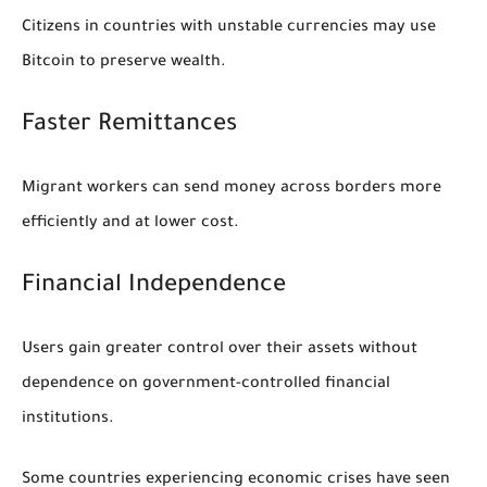
Citizens in countries with unstable currencies may use
Bitcoin to preserve wealth.
Faster Remittances
Migrant workers can send money across borders more
efficiently and at lower cost.
Financial Independence
Users gain greater control over their assets without
dependence on government-controlled financial
institutions.
Some countries experiencing economic crises have seen