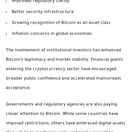
Improved regulatory clarity
Better security infrastructure
Growing recognition of Bitcoin as an asset class
Inflation concerns in global economies
The involvement of institutional investors has enhanced
Bitcoin’s legitimacy and market stability. Financial giants
entering the cryptocurrency sector have encouraged
broader public confidence and accelerated mainstream
acceptance.
Governments and regulatory agencies are also paying
closer attention to Bitcoin. While some countries have
imposed restrictions, others have embraced digital assets