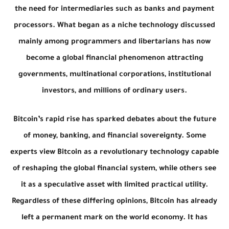
the need for intermediaries such as banks and payment
processors. What began as a niche technology discussed
mainly among programmers and libertarians has now
become a global financial phenomenon attracting
governments, multinational corporations, institutional
investors, and millions of ordinary users.
Bitcoin’s rapid rise has sparked debates about the future
of money, banking, and financial sovereignty. Some
experts view Bitcoin as a revolutionary technology capable
of reshaping the global financial system, while others see
it as a speculative asset with limited practical utility.
Regardless of these differing opinions, Bitcoin has already
left a permanent mark on the world economy. It has