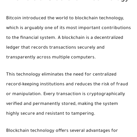
Bitcoin introduced the world to blockchain technology,
which is arguably one of its most important contributions
to the financial system. A blockchain is a decentralized
ledger that records transactions securely and
transparently across multiple computers.
This technology eliminates the need for centralized
record-keeping institutions and reduces the risk of fraud
or manipulation. Every transaction is cryptographically
verified and permanently stored, making the system
highly secure and resistant to tampering.
Blockchain technology offers several advantages for