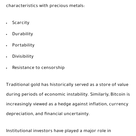
characteristics with precious metals:
Scarcity
Durability
Portability
Divisibility
Resistance to censorship
Traditional gold has historically served as a store of value
during periods of economic instability. Similarly, Bitcoin is
increasingly viewed as a hedge against inflation, currency
depreciation, and financial uncertainty.
Institutional investors have played a major role in