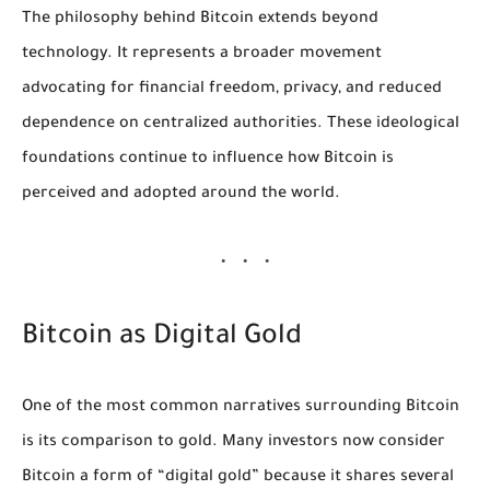
The philosophy behind Bitcoin extends beyond
technology. It represents a broader movement
advocating for financial freedom, privacy, and reduced
dependence on centralized authorities. These ideological
foundations continue to influence how Bitcoin is
perceived and adopted around the world.
Bitcoin as Digital Gold
One of the most common narratives surrounding Bitcoin
is its comparison to gold. Many investors now consider
Bitcoin a form of “digital gold” because it shares several