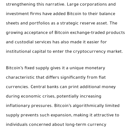
strengthening this narrative. Large corporations and
investment firms have added Bitcoin to their balance
sheets and portfolios as a strategic reserve asset. The
growing acceptance of Bitcoin exchange-traded products
and custodial services has also made it easier for
institutional capital to enter the cryptocurrency market.
Bitcoin’s fixed supply gives it a unique monetary
characteristic that differs significantly from fiat
currencies. Central banks can print additional money
during economic crises, potentially increasing
inflationary pressures. Bitcoin’s algorithmically limited
supply prevents such expansion, making it attractive to
individuals concerned about long-term currency