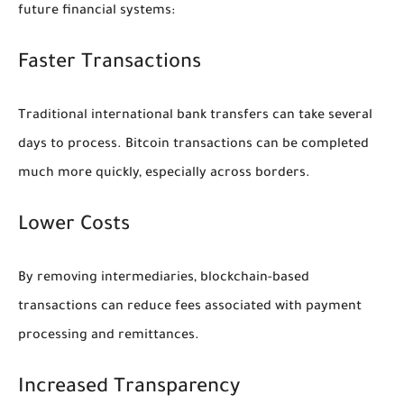
future financial systems:
Faster Transactions
Traditional international bank transfers can take several
days to process. Bitcoin transactions can be completed
much more quickly, especially across borders.
Lower Costs
By removing intermediaries, blockchain-based
transactions can reduce fees associated with payment
processing and remittances.
Increased Transparency