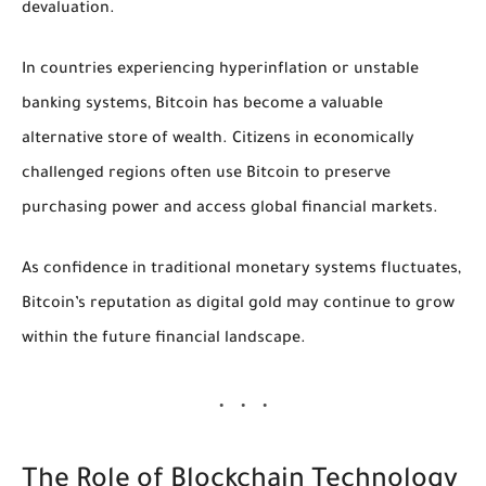
devaluation.
In countries experiencing hyperinflation or unstable
banking systems, Bitcoin has become a valuable
alternative store of wealth. Citizens in economically
challenged regions often use Bitcoin to preserve
purchasing power and access global financial markets.
As confidence in traditional monetary systems fluctuates,
Bitcoin’s reputation as digital gold may continue to grow
within the future financial landscape.
The Role of Blockchain Technology