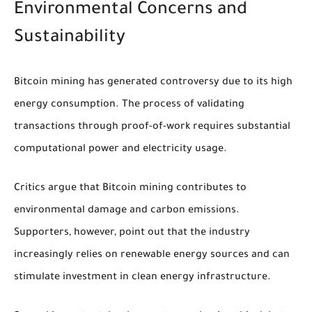
Environmental Concerns and
Sustainability
Bitcoin mining has generated controversy due to its high
energy consumption. The process of validating
transactions through proof-of-work requires substantial
computational power and electricity usage.
Critics argue that Bitcoin mining contributes to
environmental damage and carbon emissions.
Supporters, however, point out that the industry
increasingly relies on renewable energy sources and can
stimulate investment in clean energy infrastructure.