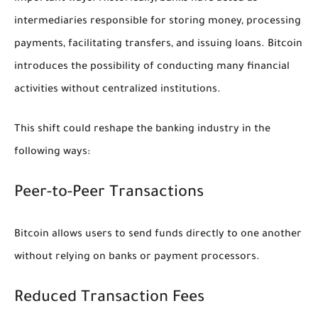
intermediaries responsible for storing money, processing
payments, facilitating transfers, and issuing loans. Bitcoin
introduces the possibility of conducting many financial
activities without centralized institutions.
This shift could reshape the banking industry in the
following ways:
Peer-to-Peer Transactions
Bitcoin allows users to send funds directly to one another
without relying on banks or payment processors.
Reduced Transaction Fees