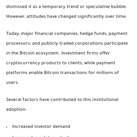
dismissed it as a temporary trend or speculative bubble.
However, attitudes have changed significantly over time.
Today, major financial companies, hedge funds, payment
processors, and publicly traded corporations participate
in the Bitcoin ecosystem. Investment firms offer
cryptocurrency products to clients, while payment
platforms enable Bitcoin transactions for millions of
users.
Several factors have contributed to this institutional
adoption:
Increased investor demand