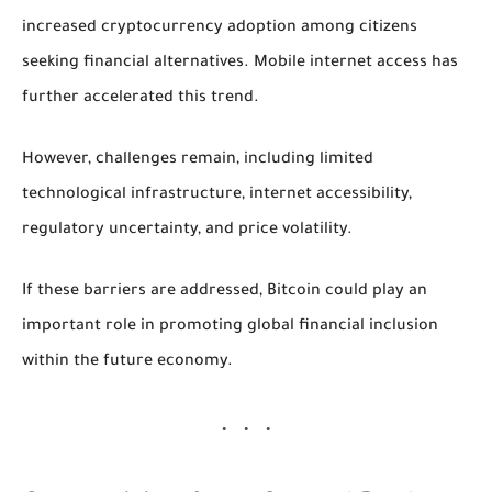
increased cryptocurrency adoption among citizens
seeking financial alternatives. Mobile internet access has
further accelerated this trend.
However, challenges remain, including limited
technological infrastructure, internet accessibility,
regulatory uncertainty, and price volatility.
If these barriers are addressed, Bitcoin could play an
important role in promoting global financial inclusion
within the future economy.