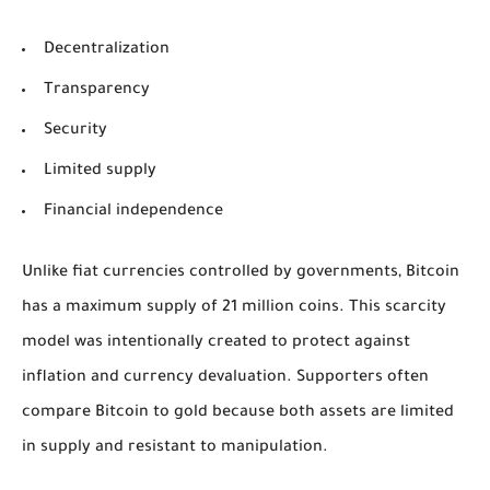
Decentralization
Transparency
Security
Limited supply
Financial independence
Unlike fiat currencies controlled by governments, Bitcoin
has a maximum supply of 21 million coins. This scarcity
model was intentionally created to protect against
inflation and currency devaluation. Supporters often
compare Bitcoin to gold because both assets are limited
in supply and resistant to manipulation.