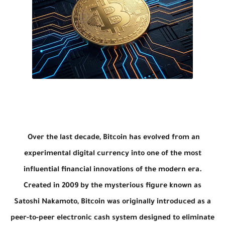
Over the last decade,
Bitcoin
has evolved from an
experimental digital currency into one of the most
influential financial innovations of the modern era.
Created in 2009 by the mysterious figure known as
Satoshi Nakamoto
, Bitcoin was originally introduced as a
peer-to-peer electronic cash system designed to eliminate