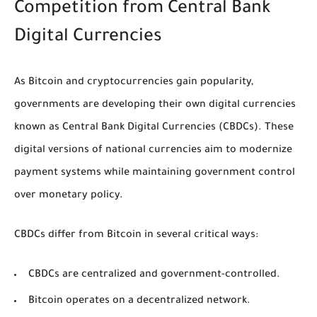
Competition from Central Bank
Digital Currencies
As Bitcoin and cryptocurrencies gain popularity,
governments are developing their own digital currencies
known as Central Bank Digital Currencies (CBDCs). These
digital versions of national currencies aim to modernize
payment systems while maintaining government control
over monetary policy.
CBDCs differ from Bitcoin in several critical ways:
CBDCs are centralized and government-controlled.
Bitcoin operates on a decentralized network.