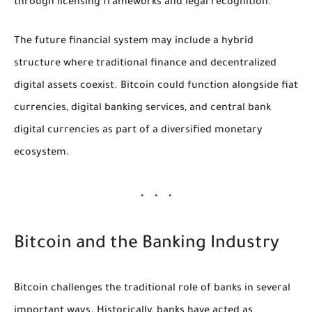
through licensing frameworks and legal recognition.
The future financial system may include a hybrid
structure where traditional finance and decentralized
digital assets coexist. Bitcoin could function alongside fiat
currencies, digital banking services, and central bank
digital currencies as part of a diversified monetary
ecosystem.
Bitcoin and the Banking Industry
Bitcoin challenges the traditional role of banks in several
important ways. Historically, banks have acted as