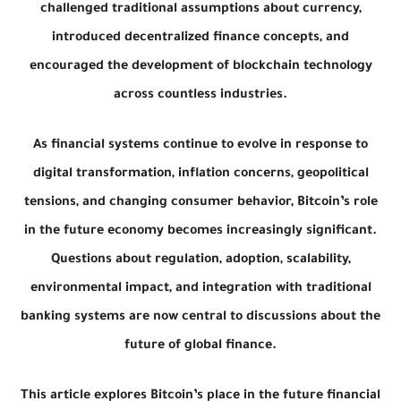
challenged traditional assumptions about currency,
introduced decentralized finance concepts, and
encouraged the development of blockchain technology
across countless industries.
As financial systems continue to evolve in response to
digital transformation, inflation concerns, geopolitical
tensions, and changing consumer behavior, Bitcoin’s role
in the future economy becomes increasingly significant.
Questions about regulation, adoption, scalability,
environmental impact, and integration with traditional
banking systems are now central to discussions about the
future of global finance.
This article explores Bitcoin’s place in the future financial