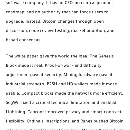
software company. It has no CEO, no central product
roadmap, and no authority that can force users to
upgrade. Instead, Bitcoin changes through open
discussion, code review, testing, market adoption, and
broad consensus.
The white paper gave the world the idea. The Genesis
Block made it real. Proof-of-work and difficulty
adjustment gave it security. Mining hardware gave it
industrial strength. P2SH and HD wallets made it more
usable. Compact blocks made the network more efficient.
SegWit fixed a critical technical limitation and enabled
Lightning. Taproot improved privacy and smart contract
flexibility. Ordinals, inscriptions, and Runes pushed Bitcoin