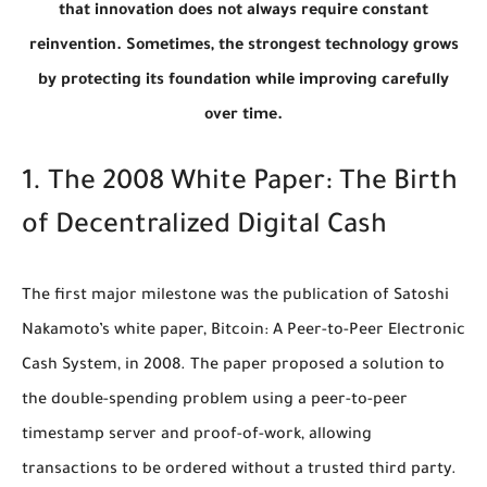
that innovation does not always require constant
reinvention. Sometimes, the strongest technology grows
by protecting its foundation while improving carefully
over time.
1. The 2008 White Paper: The Birth
of Decentralized Digital Cash
The first major milestone was the publication of Satoshi
Nakamoto’s white paper,
Bitcoin: A Peer-to-Peer Electronic
Cash System
, in 2008. The paper proposed a solution to
the double-spending problem using a peer-to-peer
timestamp server and proof-of-work, allowing
transactions to be ordered without a trusted third party.