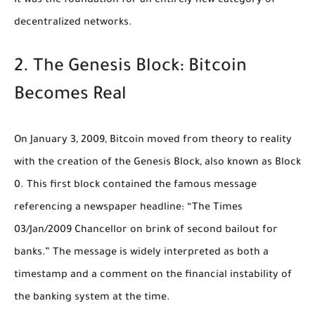
It was the foundation for an entirely new category of
decentralized networks.
2. The Genesis Block: Bitcoin
Becomes Real
On January 3, 2009, Bitcoin moved from theory to reality
with the creation of the Genesis Block, also known as Block
0. This first block contained the famous message
referencing a newspaper headline: “The Times
03/Jan/2009 Chancellor on brink of second bailout for
banks.” The message is widely interpreted as both a
timestamp and a comment on the financial instability of
the banking system at the time.