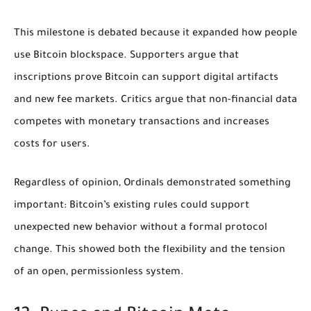
This milestone is debated because it expanded how people
use Bitcoin blockspace. Supporters argue that
inscriptions prove Bitcoin can support digital artifacts
and new fee markets. Critics argue that non-financial data
competes with monetary transactions and increases
costs for users.
Regardless of opinion, Ordinals demonstrated something
important: Bitcoin’s existing rules could support
unexpected new behavior without a formal protocol
change. This showed both the flexibility and the tension
of an open, permissionless system.