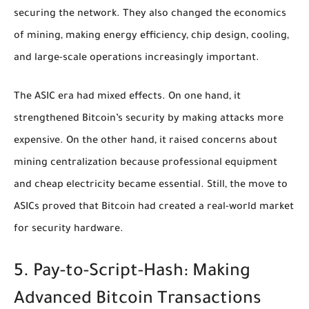
securing the network. They also changed the economics
of mining, making energy efficiency, chip design, cooling,
and large-scale operations increasingly important.
The ASIC era had mixed effects. On one hand, it
strengthened Bitcoin’s security by making attacks more
expensive. On the other hand, it raised concerns about
mining centralization because professional equipment
and cheap electricity became essential. Still, the move to
ASICs proved that Bitcoin had created a real-world market
for security hardware.
5. Pay-to-Script-Hash: Making
Advanced Bitcoin Transactions