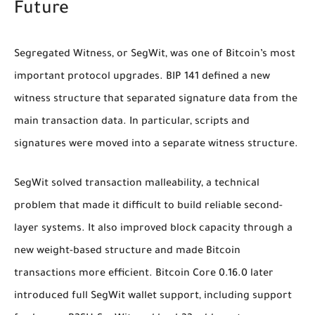
Future
Segregated Witness, or SegWit, was one of Bitcoin’s most
important protocol upgrades. BIP 141 defined a new
witness structure that separated signature data from the
main transaction data. In particular, scripts and
signatures were moved into a separate witness structure.
SegWit solved transaction malleability, a technical
problem that made it difficult to build reliable second-
layer systems. It also improved block capacity through a
new weight-based structure and made Bitcoin
transactions more efficient. Bitcoin Core 0.16.0 later
introduced full SegWit wallet support, including support