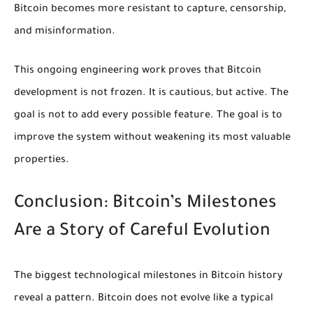
Bitcoin becomes more resistant to capture, censorship,
and misinformation.
This ongoing engineering work proves that Bitcoin
development is not frozen. It is cautious, but active. The
goal is not to add every possible feature. The goal is to
improve the system without weakening its most valuable
properties.
Conclusion: Bitcoin’s Milestones
Are a Story of Careful Evolution
The biggest technological milestones in Bitcoin history
reveal a pattern. Bitcoin does not evolve like a typical