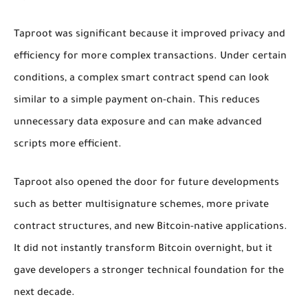
Taproot was significant because it improved privacy and
efficiency for more complex transactions. Under certain
conditions, a complex smart contract spend can look
similar to a simple payment on-chain. This reduces
unnecessary data exposure and can make advanced
scripts more efficient.
Taproot also opened the door for future developments
such as better multisignature schemes, more private
contract structures, and new Bitcoin-native applications.
It did not instantly transform Bitcoin overnight, but it
gave developers a stronger technical foundation for the
next decade.