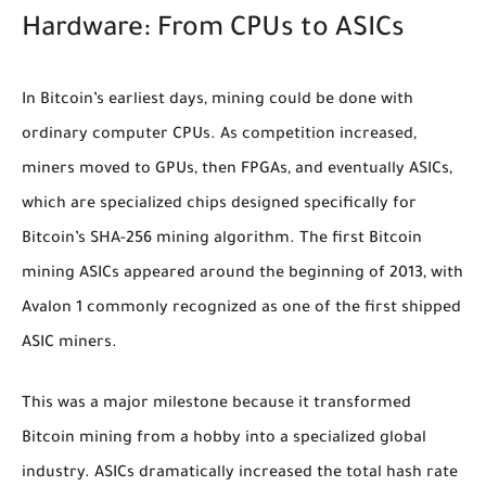
Hardware: From CPUs to ASICs
In Bitcoin’s earliest days, mining could be done with
ordinary computer CPUs. As competition increased,
miners moved to GPUs, then FPGAs, and eventually ASICs,
which are specialized chips designed specifically for
Bitcoin’s SHA-256 mining algorithm. The first Bitcoin
mining ASICs appeared around the beginning of 2013, with
Avalon 1 commonly recognized as one of the first shipped
ASIC miners.
This was a major milestone because it transformed
Bitcoin mining from a hobby into a specialized global
industry. ASICs dramatically increased the total hash rate