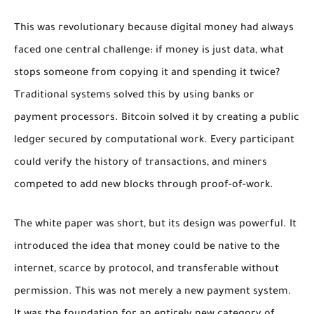
This was revolutionary because digital money had always
faced one central challenge: if money is just data, what
stops someone from copying it and spending it twice?
Traditional systems solved this by using banks or
payment processors. Bitcoin solved it by creating a public
ledger secured by computational work. Every participant
could verify the history of transactions, and miners
competed to add new blocks through proof-of-work.
The white paper was short, but its design was powerful. It
introduced the idea that money could be native to the
internet, scarce by protocol, and transferable without
permission. This was not merely a new payment system.