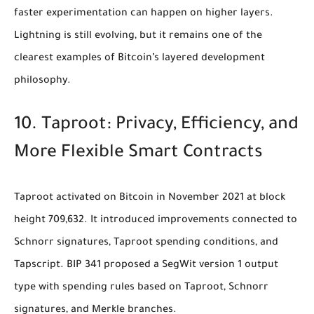
faster experimentation can happen on higher layers.
Lightning is still evolving, but it remains one of the
clearest examples of Bitcoin’s layered development
philosophy.
10. Taproot: Privacy, Efficiency, and
More Flexible Smart Contracts
Taproot activated on Bitcoin in November 2021 at block
height 709,632. It introduced improvements connected to
Schnorr signatures, Taproot spending conditions, and
Tapscript. BIP 341 proposed a SegWit version 1 output
type with spending rules based on Taproot, Schnorr
signatures, and Merkle branches.