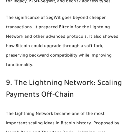
for legacy, P2SH-SegWit, and bech32 address types.
The significance of SegWit goes beyond cheaper
transactions. It prepared Bitcoin for the Lightning
Network and other advanced protocols. It also showed
how Bitcoin could upgrade through a soft fork,
preserving backward compatibility while improving
functionality.
9. The Lightning Network: Scaling
Payments Off-Chain
The Lightning Network became one of the most
important scaling ideas in Bitcoin history. Proposed by