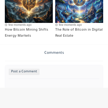
few moments ago
few moments ago
How Bitcoin Mining Shifts
The Role of Bitcoin in Digital
Energy Markets
Real Estate
Comments
Post a Comment