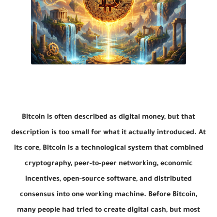
Bitcoin is often described as digital money, but that
description is too small for what it actually introduced. At
its core, Bitcoin is a technological system that combined
cryptography, peer-to-peer networking, economic
incentives, open-source software, and distributed
consensus into one working machine. Before Bitcoin,
many people had tried to create digital cash, but most