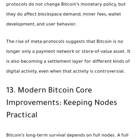
protocols do not change Bitcoin’s monetary policy, but
they do affect blockspace demand, miner fees, wallet
development, and user behavior.
The rise of meta-protocols suggests that Bitcoin is no
longer only a payment network or store-of-value asset. It
is also becoming a settlement layer for different kinds of
digital activity, even when that activity is controversial.
13. Modern Bitcoin Core
Improvements: Keeping Nodes
Practical
Bitcoin’s long-term survival depends on full nodes. A full