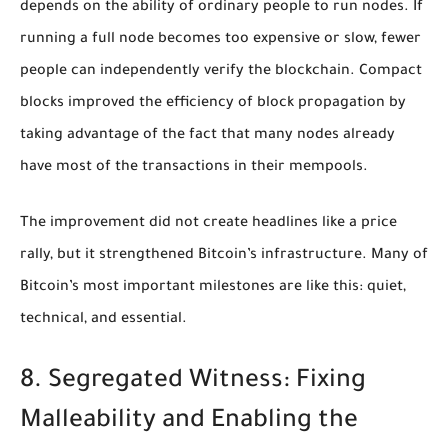
depends on the ability of ordinary people to run nodes. If
running a full node becomes too expensive or slow, fewer
people can independently verify the blockchain. Compact
blocks improved the efficiency of block propagation by
taking advantage of the fact that many nodes already
have most of the transactions in their mempools.
The improvement did not create headlines like a price
rally, but it strengthened Bitcoin’s infrastructure. Many of
Bitcoin’s most important milestones are like this: quiet,
technical, and essential.
8. Segregated Witness: Fixing
Malleability and Enabling the