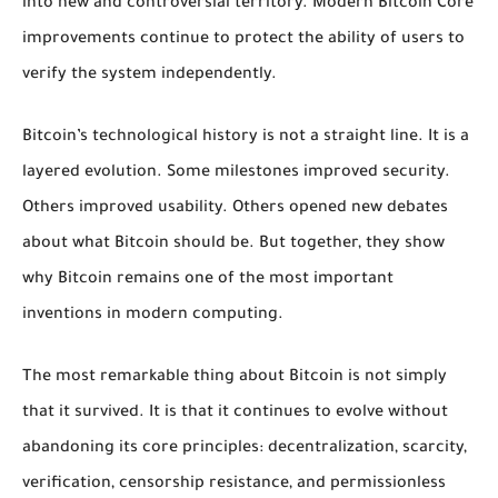
into new and controversial territory. Modern Bitcoin Core
improvements continue to protect the ability of users to
verify the system independently.
Bitcoin’s technological history is not a straight line. It is a
layered evolution. Some milestones improved security.
Others improved usability. Others opened new debates
about what Bitcoin should be. But together, they show
why Bitcoin remains one of the most important
inventions in modern computing.
The most remarkable thing about Bitcoin is not simply
that it survived. It is that it continues to evolve without
abandoning its core principles: decentralization, scarcity,
verification, censorship resistance, and permissionless