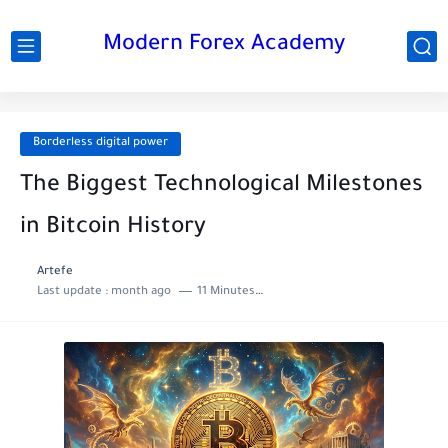
Modern Forex Academy
Borderless digital power
The Biggest Technological Milestones
in Bitcoin History
Artefe
Last update :
month ago
11 Minutes to read