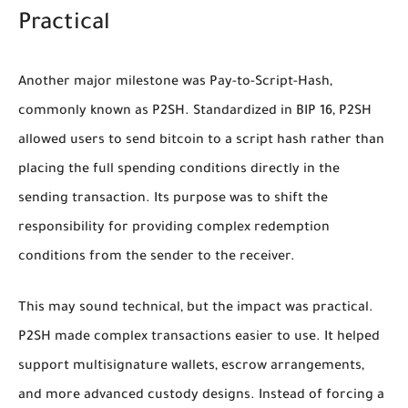
Practical
Another major milestone was Pay-to-Script-Hash,
commonly known as P2SH. Standardized in BIP 16, P2SH
allowed users to send bitcoin to a script hash rather than
placing the full spending conditions directly in the
sending transaction. Its purpose was to shift the
responsibility for providing complex redemption
conditions from the sender to the receiver.
This may sound technical, but the impact was practical.
P2SH made complex transactions easier to use. It helped
support multisignature wallets, escrow arrangements,
and more advanced custody designs. Instead of forcing a