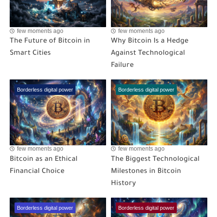
few moments ago
few moments ago
The Future of Bitcoin in
Why Bitcoin Is a Hedge
Smart Cities
Against Technological
Failure
Borderless digital power
Borderless digital power
few moments ago
few moments ago
Bitcoin as an Ethical
The Biggest Technological
Financial Choice
Milestones in Bitcoin
History
Borderless digital power
Borderless digital power