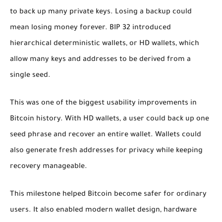
to back up many private keys. Losing a backup could
mean losing money forever. BIP 32 introduced
hierarchical deterministic wallets, or HD wallets, which
allow many keys and addresses to be derived from a
single seed.
This was one of the biggest usability improvements in
Bitcoin history. With HD wallets, a user could back up one
seed phrase and recover an entire wallet. Wallets could
also generate fresh addresses for privacy while keeping
recovery manageable.
This milestone helped Bitcoin become safer for ordinary
users. It also enabled modern wallet design, hardware