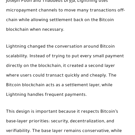
Joseph Poon and Thaddeus Dryja, Lightning uses
micropayment channels to move many transactions off-
chain while allowing settlement back on the Bitcoin
blockchain when necessary.
Lightning changed the conversation around Bitcoin
scalability. Instead of trying to put every small payment
directly on the blockchain, it created a second layer
where users could transact quickly and cheaply. The
Bitcoin blockchain acts as a settlement layer, while
Lightning handles frequent payments.
This design is important because it respects Bitcoin’s
base-layer priorities: security, decentralization, and
verifiability. The base layer remains conservative, while