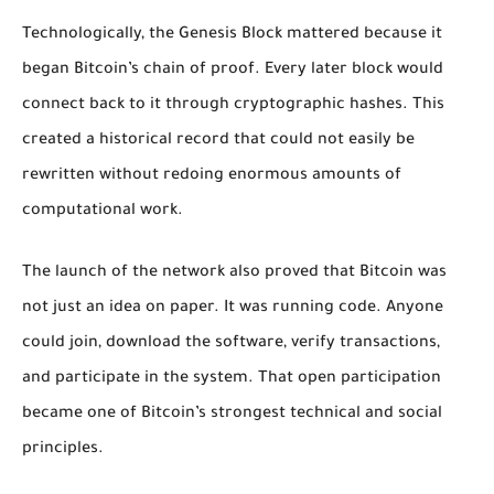
Technologically, the Genesis Block mattered because it
began Bitcoin’s chain of proof. Every later block would
connect back to it through cryptographic hashes. This
created a historical record that could not easily be
rewritten without redoing enormous amounts of
computational work.
The launch of the network also proved that Bitcoin was
not just an idea on paper. It was running code. Anyone
could join, download the software, verify transactions,
and participate in the system. That open participation
became one of Bitcoin’s strongest technical and social
principles.