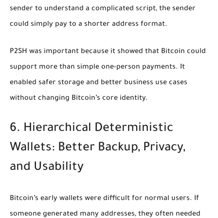
sender to understand a complicated script, the sender
could simply pay to a shorter address format.
P2SH was important because it showed that Bitcoin could
support more than simple one-person payments. It
enabled safer storage and better business use cases
without changing Bitcoin’s core identity.
6. Hierarchical Deterministic
Wallets: Better Backup, Privacy,
and Usability
Bitcoin’s early wallets were difficult for normal users. If
someone generated many addresses, they often needed