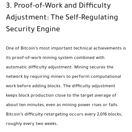
3. Proof-of-Work and Difficulty
Adjustment: The Self-Regulating
Security Engine
One of Bitcoin’s most important technical achievements is
its proof-of-work mining system combined with
automatic difficulty adjustment. Mining secures the
network by requiring miners to perform computational
work before adding blocks. The difficulty adjustment
keeps block production close to the target average of
about ten minutes, even as mining power rises or falls.
Bitcoin’s difficulty retargeting occurs every 2,016 blocks,
roughly every two weeks.