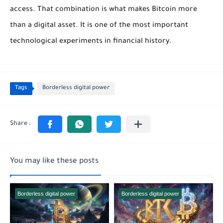
access. That combination is what makes Bitcoin more
than a digital asset. It is one of the most important
technological experiments in financial history.
Tags
Borderless digital power
You may like these posts
Borderless digital power
Borderless digital power