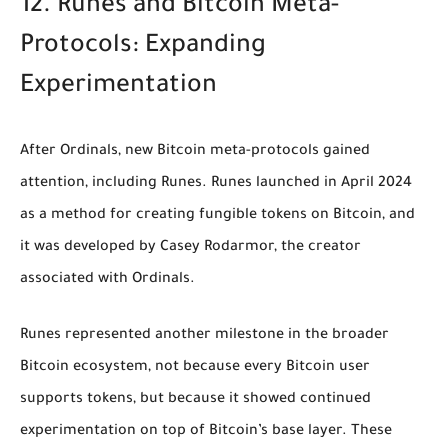
12. Runes and Bitcoin Meta-
Protocols: Expanding
Experimentation
After Ordinals, new Bitcoin meta-protocols gained
attention, including Runes. Runes launched in April 2024
as a method for creating fungible tokens on Bitcoin, and
it was developed by Casey Rodarmor, the creator
associated with Ordinals.
Runes represented another milestone in the broader
Bitcoin ecosystem, not because every Bitcoin user
supports tokens, but because it showed continued
experimentation on top of Bitcoin’s base layer. These