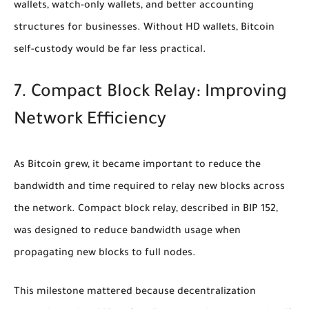
wallets, watch-only wallets, and better accounting
structures for businesses. Without HD wallets, Bitcoin
self-custody would be far less practical.
7. Compact Block Relay: Improving
Network Efficiency
As Bitcoin grew, it became important to reduce the
bandwidth and time required to relay new blocks across
the network. Compact block relay, described in BIP 152,
was designed to reduce bandwidth usage when
propagating new blocks to full nodes.
This milestone mattered because decentralization