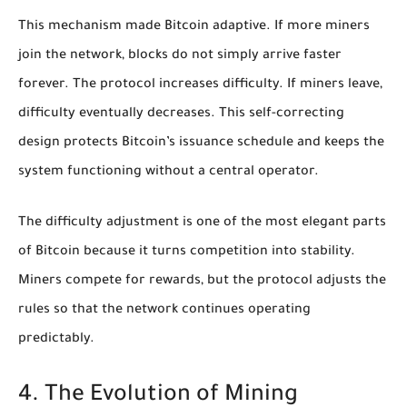
This mechanism made Bitcoin adaptive. If more miners
join the network, blocks do not simply arrive faster
forever. The protocol increases difficulty. If miners leave,
difficulty eventually decreases. This self-correcting
design protects Bitcoin’s issuance schedule and keeps the
system functioning without a central operator.
The difficulty adjustment is one of the most elegant parts
of Bitcoin because it turns competition into stability.
Miners compete for rewards, but the protocol adjusts the
rules so that the network continues operating
predictably.
4. The Evolution of Mining