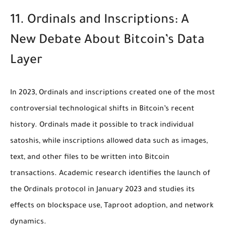
11. Ordinals and Inscriptions: A
New Debate About Bitcoin’s Data
Layer
In 2023, Ordinals and inscriptions created one of the most
controversial technological shifts in Bitcoin’s recent
history. Ordinals made it possible to track individual
satoshis, while inscriptions allowed data such as images,
text, and other files to be written into Bitcoin
transactions. Academic research identifies the launch of
the Ordinals protocol in January 2023 and studies its
effects on blockspace use, Taproot adoption, and network
dynamics.