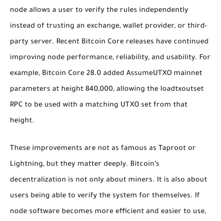
node allows a user to verify the rules independently
instead of trusting an exchange, wallet provider, or third-
party server. Recent Bitcoin Core releases have continued
improving node performance, reliability, and usability. For
example, Bitcoin Core 28.0 added AssumeUTXO mainnet
parameters at height 840,000, allowing the
loadtxoutset
RPC to be used with a matching UTXO set from that
height.
These improvements are not as famous as Taproot or
Lightning, but they matter deeply. Bitcoin’s
decentralization is not only about miners. It is also about
users being able to verify the system for themselves. If
node software becomes more efficient and easier to use,