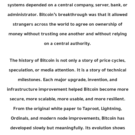
systems depended on a central company, server, bank, or
administrator. Bitcoin’s breakthrough was that it allowed
strangers across the world to agree on ownership of
money without trusting one another and without relying
on a central authority.
The history of Bitcoin is not only a story of price cycles,
speculation, or media attention. It is a story of technical
milestones. Each major upgrade, invention, and
infrastructure improvement helped Bitcoin become more
secure, more scalable, more usable, and more resilient.
From the original white paper to Taproot, Lightning,
Ordinals, and modern node improvements, Bitcoin has
developed slowly but meaningfully. Its evolution shows