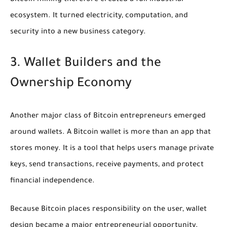
ecosystem. It turned electricity, computation, and
security into a new business category.
3. Wallet Builders and the
Ownership Economy
Another major class of Bitcoin entrepreneurs emerged
around wallets. A Bitcoin wallet is more than an app that
stores money. It is a tool that helps users manage private
keys, send transactions, receive payments, and protect
financial independence.
Because Bitcoin places responsibility on the user, wallet
design became a major entrepreneurial opportunity.