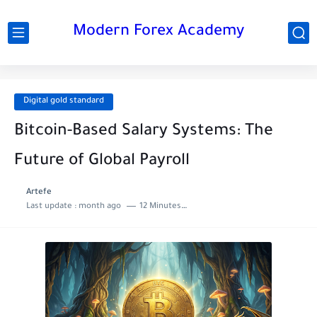
Modern Forex Academy
Digital gold standard
Bitcoin-Based Salary Systems: The
Future of Global Payroll
Artefe
Last update :
month ago
12 Minutes to read