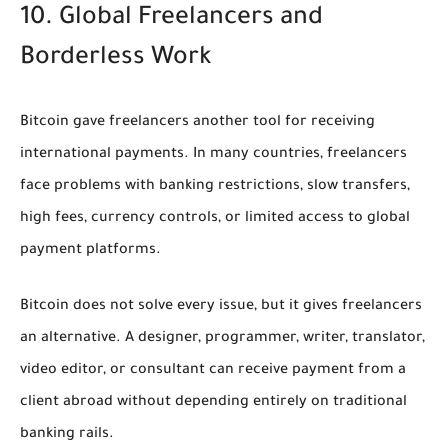
10. Global Freelancers and
Borderless Work
Bitcoin gave freelancers another tool for receiving
international payments. In many countries, freelancers
face problems with banking restrictions, slow transfers,
high fees, currency controls, or limited access to global
payment platforms.
Bitcoin does not solve every issue, but it gives freelancers
an alternative. A designer, programmer, writer, translator,
video editor, or consultant can receive payment from a
client abroad without depending entirely on traditional
banking rails.