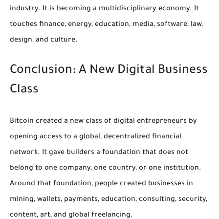
industry. It is becoming a multidisciplinary economy. It
touches finance, energy, education, media, software, law,
design, and culture.
Conclusion: A New Digital Business
Class
Bitcoin created a new class of digital entrepreneurs by
opening access to a global, decentralized financial
network. It gave builders a foundation that does not
belong to one company, one country, or one institution.
Around that foundation, people created businesses in
mining, wallets, payments, education, consulting, security,
content, art, and global freelancing.