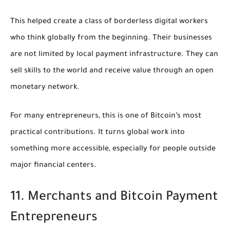
This helped create a class of borderless digital workers
who think globally from the beginning. Their businesses
are not limited by local payment infrastructure. They can
sell skills to the world and receive value through an open
monetary network.
For many entrepreneurs, this is one of Bitcoin’s most
practical contributions. It turns global work into
something more accessible, especially for people outside
major financial centers.
11. Merchants and Bitcoin Payment
Entrepreneurs