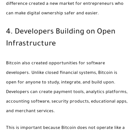
difference created a new market for entrepreneurs who
can make digital ownership safer and easier.
4. Developers Building on Open
Infrastructure
Bitcoin also created opportunities for software
developers. Unlike closed financial systems, Bitcoin is
open for anyone to study, integrate, and build upon.
Developers can create payment tools, analytics platforms,
accounting software, security products, educational apps,
and merchant services.
This is important because Bitcoin does not operate like a