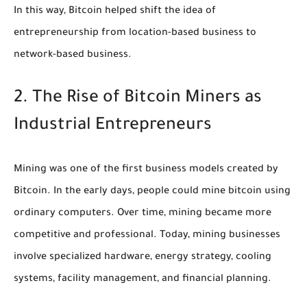
In this way, Bitcoin helped shift the idea of
entrepreneurship from location-based business to
network-based business.
2. The Rise of Bitcoin Miners as
Industrial Entrepreneurs
Mining was one of the first business models created by
Bitcoin. In the early days, people could mine bitcoin using
ordinary computers. Over time, mining became more
competitive and professional. Today, mining businesses
involve specialized hardware, energy strategy, cooling
systems, facility management, and financial planning.