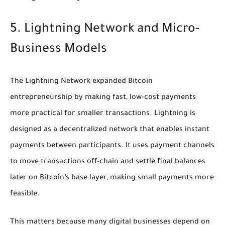
5. Lightning Network and Micro-
Business Models
The Lightning Network expanded Bitcoin
entrepreneurship by making fast, low-cost payments
more practical for smaller transactions. Lightning is
designed as a decentralized network that enables instant
payments between participants. It uses payment channels
to move transactions off-chain and settle final balances
later on Bitcoin’s base layer, making small payments more
feasible.
This matters because many digital businesses depend on