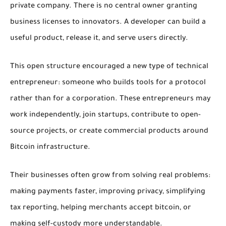
private company. There is no central owner granting
business licenses to innovators. A developer can build a
useful product, release it, and serve users directly.
This open structure encouraged a new type of technical
entrepreneur: someone who builds tools for a protocol
rather than for a corporation. These entrepreneurs may
work independently, join startups, contribute to open-
source projects, or create commercial products around
Bitcoin infrastructure.
Their businesses often grow from solving real problems:
making payments faster, improving privacy, simplifying
tax reporting, helping merchants accept bitcoin, or
making self-custody more understandable.