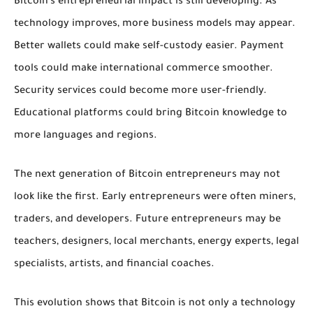
Bitcoin’s entrepreneurial impact is still developing. As
technology improves, more business models may appear.
Better wallets could make self-custody easier. Payment
tools could make international commerce smoother.
Security services could become more user-friendly.
Educational platforms could bring Bitcoin knowledge to
more languages and regions.
The next generation of Bitcoin entrepreneurs may not
look like the first. Early entrepreneurs were often miners,
traders, and developers. Future entrepreneurs may be
teachers, designers, local merchants, energy experts, legal
specialists, artists, and financial coaches.
This evolution shows that Bitcoin is not only a technology