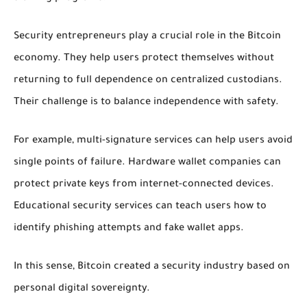
Security entrepreneurs play a crucial role in the Bitcoin
economy. They help users protect themselves without
returning to full dependence on centralized custodians.
Their challenge is to balance independence with safety.
For example, multi-signature services can help users avoid
single points of failure. Hardware wallet companies can
protect private keys from internet-connected devices.
Educational security services can teach users how to
identify phishing attempts and fake wallet apps.
In this sense, Bitcoin created a security industry based on
personal digital sovereignty.