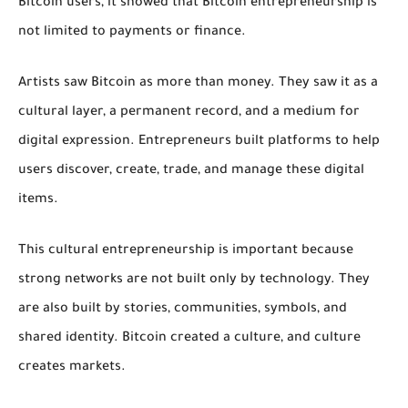
Bitcoin users, it showed that Bitcoin entrepreneurship is
not limited to payments or finance.
Artists saw Bitcoin as more than money. They saw it as a
cultural layer, a permanent record, and a medium for
digital expression. Entrepreneurs built platforms to help
users discover, create, trade, and manage these digital
items.
This cultural entrepreneurship is important because
strong networks are not built only by technology. They
are also built by stories, communities, symbols, and
shared identity. Bitcoin created a culture, and culture
creates markets.