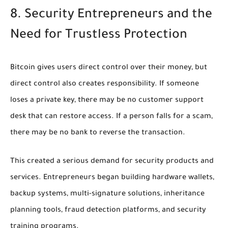
8. Security Entrepreneurs and the
Need for Trustless Protection
Bitcoin gives users direct control over their money, but
direct control also creates responsibility. If someone
loses a private key, there may be no customer support
desk that can restore access. If a person falls for a scam,
there may be no bank to reverse the transaction.
This created a serious demand for security products and
services. Entrepreneurs began building hardware wallets,
backup systems, multi-signature solutions, inheritance
planning tools, fraud detection platforms, and security
training programs.