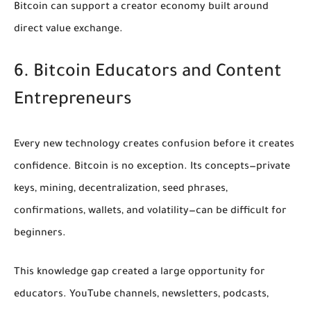
Bitcoin can support a creator economy built around
direct value exchange.
6. Bitcoin Educators and Content
Entrepreneurs
Every new technology creates confusion before it creates
confidence. Bitcoin is no exception. Its concepts—private
keys, mining, decentralization, seed phrases,
confirmations, wallets, and volatility—can be difficult for
beginners.
This knowledge gap created a large opportunity for
educators. YouTube channels, newsletters, podcasts,