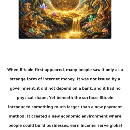
When Bitcoin first appeared, many people saw it only as a
strange form of internet money. It was not issued by a
government, it did not depend on a bank, and it had no
physical shape. Yet beneath the surface, Bitcoin
introduced something much larger than a new payment
method. It created a new economic environment where
people could build businesses, earn income, serve global