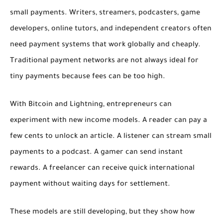
small payments. Writers, streamers, podcasters, game
developers, online tutors, and independent creators often
need payment systems that work globally and cheaply.
Traditional payment networks are not always ideal for
tiny payments because fees can be too high.
With Bitcoin and Lightning, entrepreneurs can
experiment with new income models. A reader can pay a
few cents to unlock an article. A listener can stream small
payments to a podcast. A gamer can send instant
rewards. A freelancer can receive quick international
payment without waiting days for settlement.
These models are still developing, but they show how