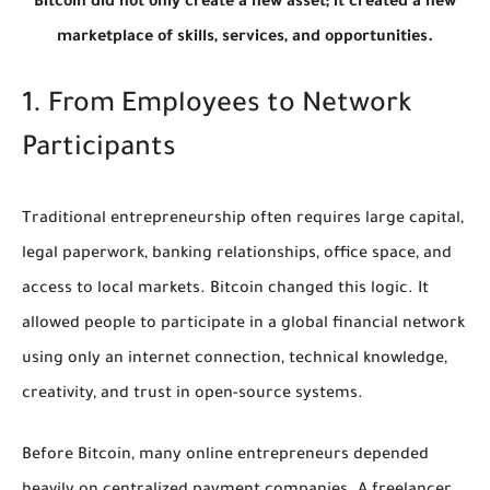
Bitcoin did not only create a new asset; it created a new
marketplace of skills, services, and opportunities.
1. From Employees to Network
Participants
Traditional entrepreneurship often requires large capital,
legal paperwork, banking relationships, office space, and
access to local markets. Bitcoin changed this logic. It
allowed people to participate in a global financial network
using only an internet connection, technical knowledge,
creativity, and trust in open-source systems.
Before Bitcoin, many online entrepreneurs depended