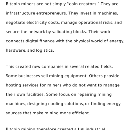
Bitcoin miners are not simply “coin creators.” They are
infrastructure entrepreneurs. They invest in machines,
negotiate electricity costs, manage operational risks, and
secure the network by validating blocks. Their work
connects digital finance with the physical world of energy,
hardware, and logistics.
This created new companies in several related fields.
Some businesses sell mining equipment. Others provide
hosting services for miners who do not want to manage
their own facilities. Some focus on repairing mining
machines, designing cooling solutions, or finding energy
sources that make mining more efficient.
Bitcoin mining therefore created a full industrial