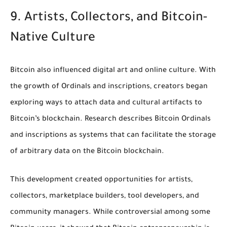
9. Artists, Collectors, and Bitcoin-
Native Culture
Bitcoin also influenced digital art and online culture. With
the growth of Ordinals and inscriptions, creators began
exploring ways to attach data and cultural artifacts to
Bitcoin’s blockchain. Research describes Bitcoin Ordinals
and inscriptions as systems that can facilitate the storage
of arbitrary data on the Bitcoin blockchain.
This development created opportunities for artists,
collectors, marketplace builders, tool developers, and
community managers. While controversial among some