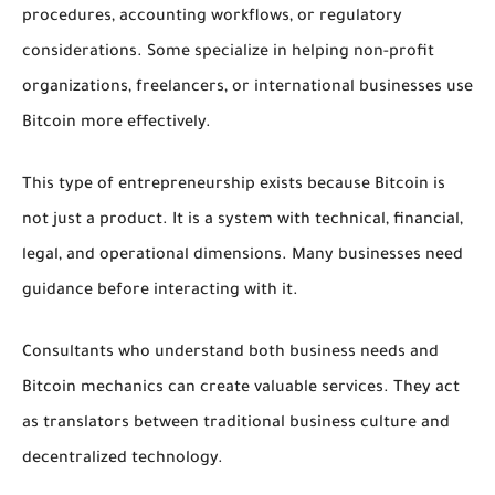
procedures, accounting workflows, or regulatory
considerations. Some specialize in helping non-profit
organizations, freelancers, or international businesses use
Bitcoin more effectively.
This type of entrepreneurship exists because Bitcoin is
not just a product. It is a system with technical, financial,
legal, and operational dimensions. Many businesses need
guidance before interacting with it.
Consultants who understand both business needs and
Bitcoin mechanics can create valuable services. They act
as translators between traditional business culture and
decentralized technology.