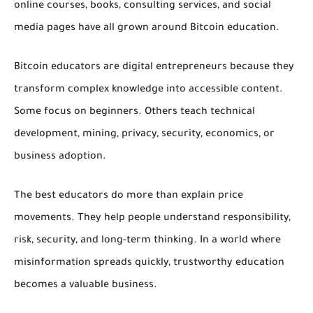
online courses, books, consulting services, and social
media pages have all grown around Bitcoin education.
Bitcoin educators are digital entrepreneurs because they
transform complex knowledge into accessible content.
Some focus on beginners. Others teach technical
development, mining, privacy, security, economics, or
business adoption.
The best educators do more than explain price
movements. They help people understand responsibility,
risk, security, and long-term thinking. In a world where
misinformation spreads quickly, trustworthy education
becomes a valuable business.