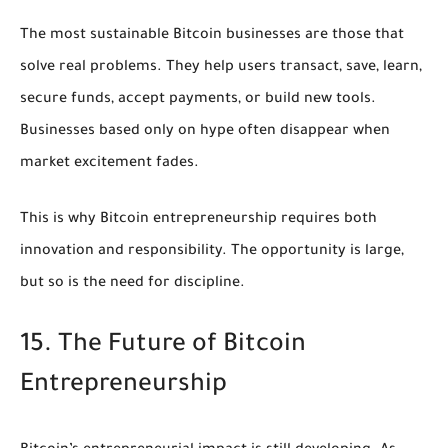
The most sustainable Bitcoin businesses are those that
solve real problems. They help users transact, save, learn,
secure funds, accept payments, or build new tools.
Businesses based only on hype often disappear when
market excitement fades.
This is why Bitcoin entrepreneurship requires both
innovation and responsibility. The opportunity is large,
but so is the need for discipline.
15. The Future of Bitcoin
Entrepreneurship