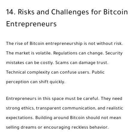
14. Risks and Challenges for Bitcoin
Entrepreneurs
The rise of Bitcoin entrepreneurship is not without risk.
The market is volatile. Regulations can change. Security
mistakes can be costly. Scams can damage trust.
Technical complexity can confuse users. Public
perception can shift quickly.
Entrepreneurs in this space must be careful. They need
strong ethics, transparent communication, and realistic
expectations. Building around Bitcoin should not mean
selling dreams or encouraging reckless behavior.