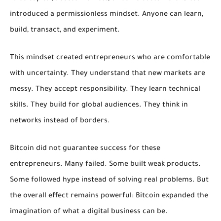
introduced a permissionless mindset. Anyone can learn,
build, transact, and experiment.
This mindset created entrepreneurs who are comfortable
with uncertainty. They understand that new markets are
messy. They accept responsibility. They learn technical
skills. They build for global audiences. They think in
networks instead of borders.
Bitcoin did not guarantee success for these
entrepreneurs. Many failed. Some built weak products.
Some followed hype instead of solving real problems. But
the overall effect remains powerful: Bitcoin expanded the
imagination of what a digital business can be.