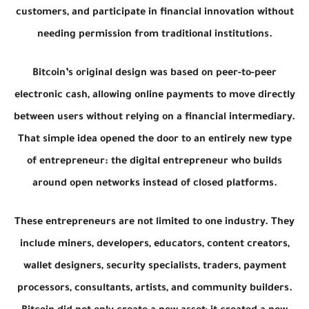
customers, and participate in financial innovation without
needing permission from traditional institutions.
Bitcoin’s original design was based on peer-to-peer
electronic cash, allowing online payments to move directly
between users without relying on a financial intermediary.
That simple idea opened the door to an entirely new type
of entrepreneur: the digital entrepreneur who builds
around open networks instead of closed platforms.
These entrepreneurs are not limited to one industry. They
include miners, developers, educators, content creators,
wallet designers, security specialists, traders, payment
processors, consultants, artists, and community builders.