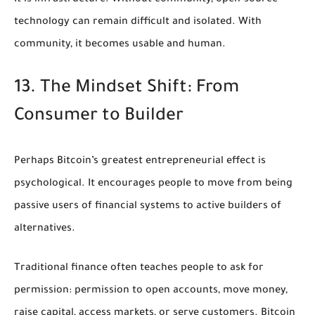
technology can remain difficult and isolated. With
community, it becomes usable and human.
13. The Mindset Shift: From
Consumer to Builder
Perhaps Bitcoin’s greatest entrepreneurial effect is
psychological. It encourages people to move from being
passive users of financial systems to active builders of
alternatives.
Traditional finance often teaches people to ask for
permission: permission to open accounts, move money,
raise capital, access markets, or serve customers. Bitcoin