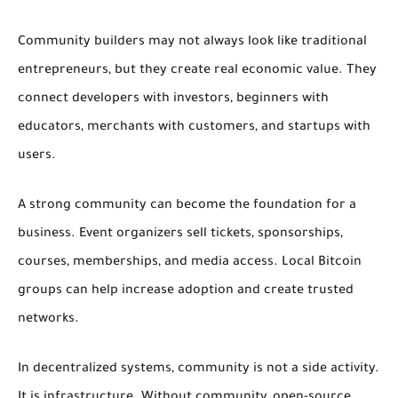
Community builders may not always look like traditional
entrepreneurs, but they create real economic value. They
connect developers with investors, beginners with
educators, merchants with customers, and startups with
users.
A strong community can become the foundation for a
business. Event organizers sell tickets, sponsorships,
courses, memberships, and media access. Local Bitcoin
groups can help increase adoption and create trusted
networks.
In decentralized systems, community is not a side activity.
It is infrastructure. Without community, open-source