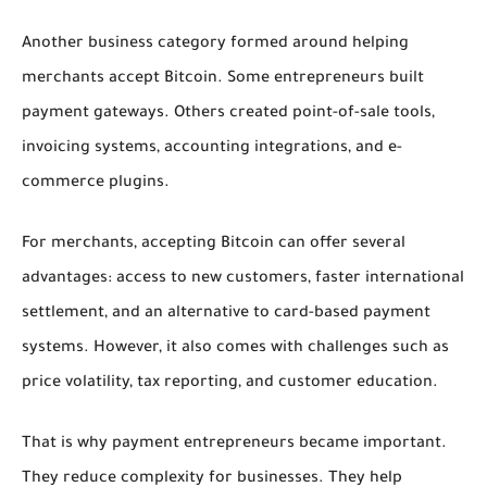
Another business category formed around helping
merchants accept Bitcoin. Some entrepreneurs built
payment gateways. Others created point-of-sale tools,
invoicing systems, accounting integrations, and e-
commerce plugins.
For merchants, accepting Bitcoin can offer several
advantages: access to new customers, faster international
settlement, and an alternative to card-based payment
systems. However, it also comes with challenges such as
price volatility, tax reporting, and customer education.
That is why payment entrepreneurs became important.
They reduce complexity for businesses. They help