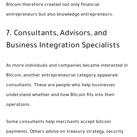
Bitcoin therefore created not only financial
entrepreneurs but also knowledge entrepreneurs.
7. Consultants, Advisors, and
Business Integration Specialists
As more individuals and companies became interested in
Bitcoin, another entrepreneurial category appeared:
consultants. These are people who help businesses
understand whether and how Bitcoin fits into their
operations.
Some consultants help merchants accept bitcoin
payments. Others advise on treasury strategy, security