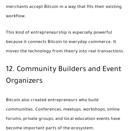
merchants accept Bitcoin in a way that fits their existing
workflow.
This kind of entrepreneurship is especially powerful
because it connects Bitcoin to everyday commerce. It
moves the technology from theory into real transactions.
12. Community Builders and Event
Organizers
Bitcoin also created entrepreneurs who build
communities. Conferences, meetups, workshops, online
forums, private groups, and local education events have
become important parts of the ecosystem.