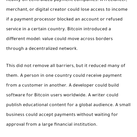
heavily on centralized payment companies. A freelancer,
merchant, or digital creator could lose access to income
if a payment processor blocked an account or refused
service in a certain country. Bitcoin introduced a
different model: value could move across borders
through a decentralized network.
This did not remove all barriers, but it reduced many of
them. A person in one country could receive payment
from a customer in another. A developer could build
software for Bitcoin users worldwide. A writer could
publish educational content for a global audience. A small
business could accept payments without waiting for
approval from a large financial institution.