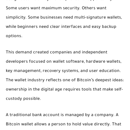
Some users want maximum security. Others want
simplicity. Some businesses need multi-signature wallets,
while beginners need clear interfaces and easy backup
options.
This demand created companies and independent
developers focused on wallet software, hardware wallets,
key management, recovery systems, and user education.
The wallet industry reflects one of Bitcoin’s deepest ideas:
ownership in the digital age requires tools that make self-
custody possible.
A traditional bank account is managed by a company. A
Bitcoin wallet allows a person to hold value directly. That